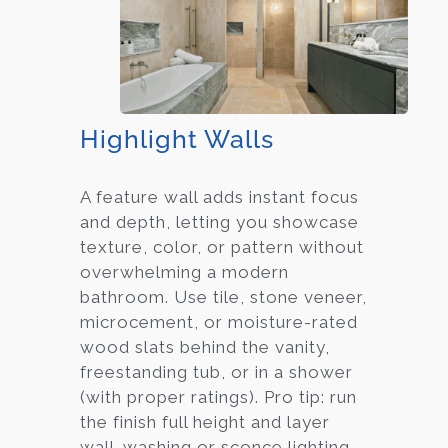
Highlight Walls
A feature wall adds instant focus
and depth, letting you showcase
texture, color, or pattern without
overwhelming a modern
bathroom. Use tile, stone veneer,
microcement, or moisture-rated
wood slats behind the vanity,
freestanding tub, or in a shower
(with proper ratings). Pro tip: run
the finish full height and layer
wall-washing or sconce lighting