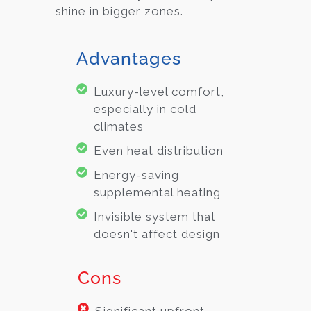
shine in bigger zones.
Advantages
Luxury-level comfort,
especially in cold
climates
Even heat distribution
Energy-saving
supplemental heating
Invisible system that
doesn't affect design
Cons