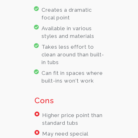
Creates a dramatic
focal point
Available in various
styles and materials
Takes less effort to
clean around than built-
in tubs
Can fit in spaces where
built-ins won't work
Cons
Higher price point than
standard tubs
May need special