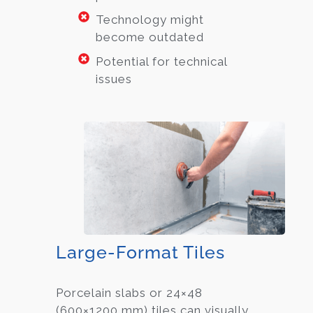
Technology might
become outdated
Potential for technical
issues
Large-Format Tiles
Porcelain slabs or 24×48
(600×1200 mm) tiles can visually