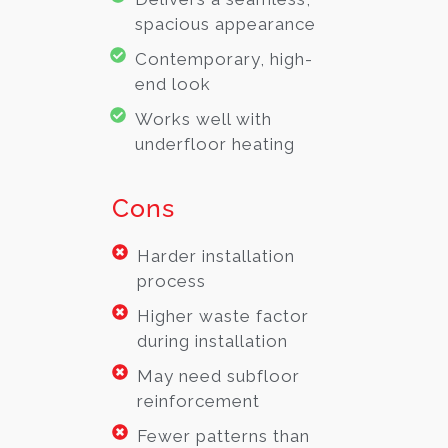
spacious appearance
Contemporary, high-
end look
Works well with
underfloor heating
Cons
Harder installation
process
Higher waste factor
during installation
May need subfloor
reinforcement
Fewer patterns than