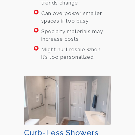
trends change
Can overpower smaller
spaces if too busy
Specialty materials may
increase costs
Might hurt resale when
it’s too personalized
Curb-Less Showers