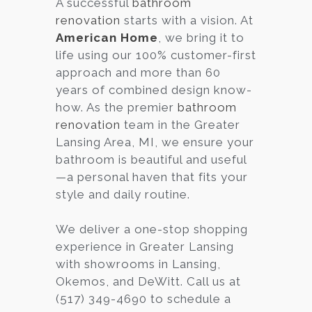
A successful
bathroom
renovation
starts with a vision. At
Services
American Home
, we bring it to
Customer
life using our 100% customer-first
Center
Products
approach and more than 60
years of combined design know-
how. As the premier
bathroom
Gallery
renovation
team in the Greater
Lansing Area, MI, we ensure your
About Us
bathroom is beautiful and useful
—a personal haven that fits your
Blog
style and daily routine.
Contact
We deliver a one-stop shopping
experience in Greater Lansing
with showrooms in Lansing,
Virtual
Okemos, and DeWitt. Call us at
Consultation
(517) 349-4690 to schedule a