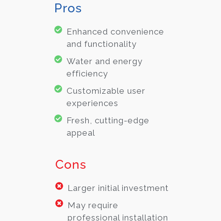
Pros
Enhanced convenience
and functionality
Water and energy
efficiency
Customizable user
experiences
Fresh, cutting-edge
appeal
Cons
Larger initial investment
May require
professional installation