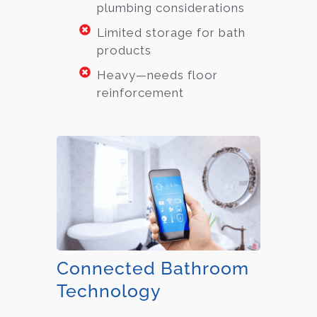
plumbing considerations
Limited storage for bath
products
Heavy—needs floor
reinforcement
Connected Bathroom
Technology