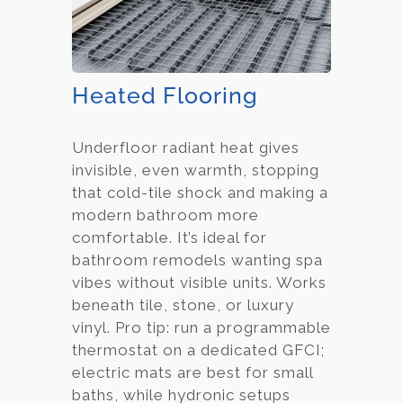
Heated Flooring
Underfloor radiant heat gives
invisible, even warmth, stopping
that cold-tile shock and making a
modern bathroom more
comfortable. It’s ideal for
bathroom remodels wanting spa
vibes without visible units. Works
beneath tile, stone, or luxury
vinyl. Pro tip: run a programmable
thermostat on a dedicated GFCI;
electric mats are best for small
baths, while hydronic setups