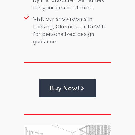
for your peace of mind.
Visit our showrooms in
Lansing, Okemos, or DeWitt
for personalized design
guidance.
Buy Now!