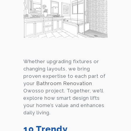
Whether upgrading fixtures or
changing layouts, we bring
proven expertise to each part of
your
Bathroom Renovation
Owosso project. Together, we’ll
explore how smart design lifts
your home’s value and enhances
daily living.
10 Trendy