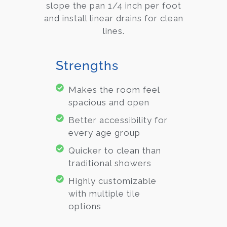
slope the pan 1/4 inch per foot
and install linear drains for clean
lines.
Strengths
Makes the room feel
spacious and open
Better accessibility for
every age group
Quicker to clean than
traditional showers
Highly customizable
with multiple tile
options