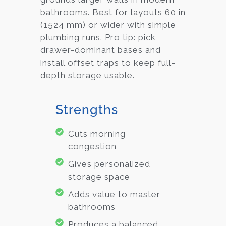
bathrooms. Best for layouts 60 in
(1524 mm) or wider with simple
plumbing runs. Pro tip: pick
drawer-dominant bases and
install offset traps to keep full-
depth storage usable.
Strengths
Cuts morning
congestion
Gives personalized
storage space
Adds value to master
bathrooms
Produces a balanced,