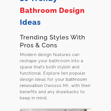
Bathroom Design
Ideas
Trending Styles With
Pros & Cons
Modern design features can
reshape your bathroom into a
space that’s both stylish and
functional. Explore ten popular
design ideas for your
bathroom
renovation
Owosso MI, with their
benefits and any drawbacks to
keep in mind.