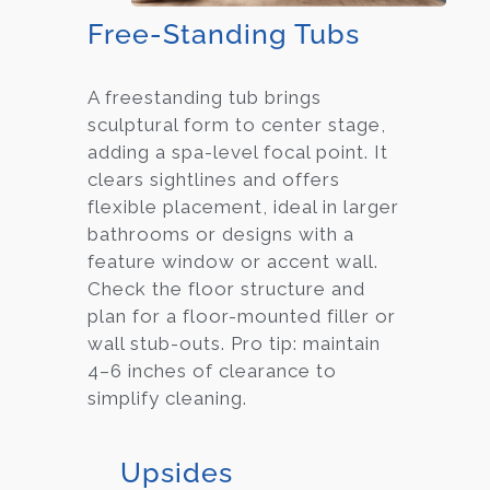
Free-Standing Tubs
A freestanding tub brings
sculptural form to center stage,
adding a spa-level focal point. It
clears sightlines and offers
flexible placement, ideal in larger
bathrooms or designs with a
feature window or accent wall.
Check the floor structure and
plan for a floor-mounted filler or
wall stub-outs. Pro tip: maintain
4–6 inches of clearance to
simplify cleaning.
Upsides