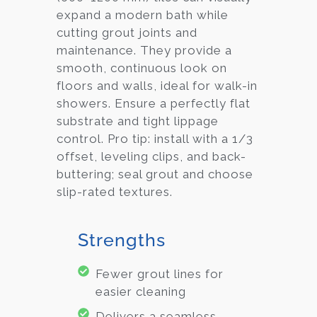
expand a modern bath while
cutting grout joints and
maintenance. They provide a
smooth, continuous look on
floors and walls, ideal for walk-in
showers. Ensure a perfectly flat
substrate and tight lippage
control. Pro tip: install with a 1/3
offset, leveling clips, and back-
buttering; seal grout and choose
slip-rated textures.
Strengths
Fewer grout lines for
easier cleaning
Delivers a seamless,