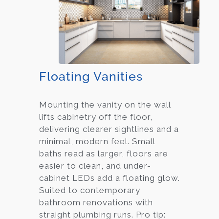
Floating Vanities
Mounting the vanity on the wall
lifts cabinetry off the floor,
delivering clearer sightlines and a
minimal, modern feel. Small
baths read as larger, floors are
easier to clean, and under-
cabinet LEDs add a floating glow.
Suited to contemporary
bathroom renovations with
straight plumbing runs. Pro tip: