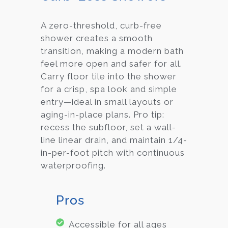
A zero-threshold, curb-free
shower creates a smooth
transition, making a modern bath
feel more open and safer for all.
Carry floor tile into the shower
for a crisp, spa look and simple
entry—ideal in small layouts or
aging-in-place plans. Pro tip:
recess the subfloor, set a wall-
line linear drain, and maintain 1/4-
in-per-foot pitch with continuous
waterproofing.
Pros
Accessible for all ages