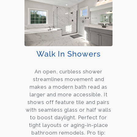
Walk In Showers
An open, curbless shower
streamlines movement and
makes a modern bath read as
larger and more accessible. It
shows off feature tile and pairs
with seamless glass or half walls
to boost daylight. Perfect for
tight layouts or aging-in-place
bathroom remodels. Pro tip: