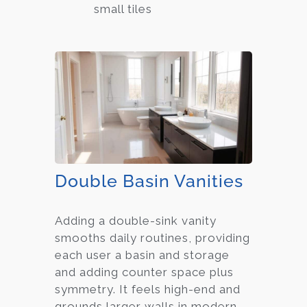
small tiles
Double Basin Vanities
Adding a double-sink vanity
smooths daily routines, providing
each user a basin and storage
and adding counter space plus
symmetry. It feels high-end and
grounds larger walls in modern