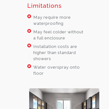
Limitations
May require more
waterproofing
May feel colder without
a full enclosure
Installation costs are
higher than standard
showers
Water overspray onto
floor