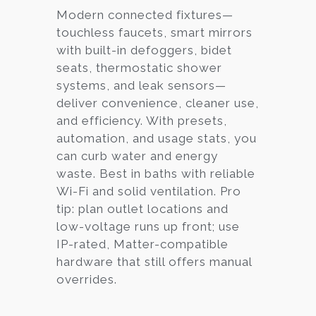
Modern connected fixtures—
touchless faucets, smart mirrors
with built-in defoggers, bidet
seats, thermostatic shower
systems, and leak sensors—
deliver convenience, cleaner use,
and efficiency. With presets,
automation, and usage stats, you
can curb water and energy
waste. Best in baths with reliable
Wi-Fi and solid ventilation. Pro
tip: plan outlet locations and
low-voltage runs up front; use
IP-rated, Matter-compatible
hardware that still offers manual
overrides.