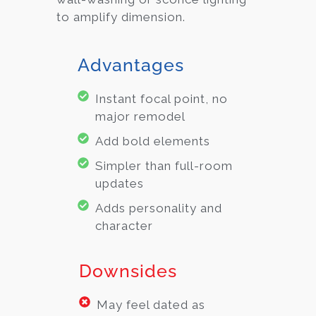
to amplify dimension.
Advantages
Instant focal point, no
major remodel
Add bold elements
Simpler than full-room
updates
Adds personality and
character
Downsides
May feel dated as