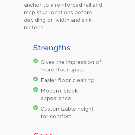
anchor to a reinforced rail and
map stud locations before
deciding on width and sink
material.
Strengths
Gives the impression of
more floor space
Easier floor cleaning
Modern, sleek
appearance
Customizable height
for comfort