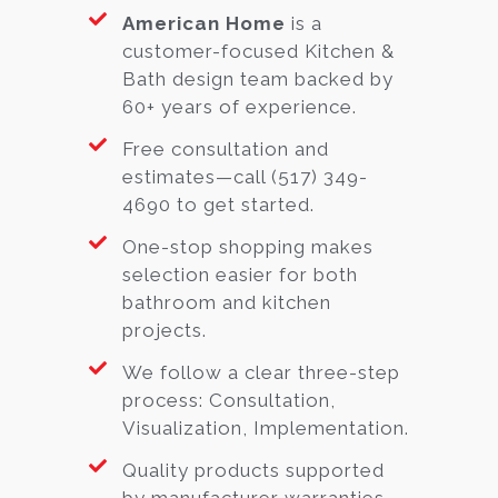
American Home
is a
customer-focused Kitchen &
Bath design team backed by
60+ years of experience.
Free consultation and
estimates—call (517) 349-
4690 to get started.
One-stop shopping makes
selection easier for both
bathroom and kitchen
projects.
We follow a clear three-step
process: Consultation,
Visualization, Implementation.
Quality products supported
by manufacturer warranties