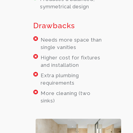
symmetrical design
Drawbacks
Needs more space than
single vanities
Higher cost for fixtures
and installation
Extra plumbing
requirements
More cleaning (two
sinks)