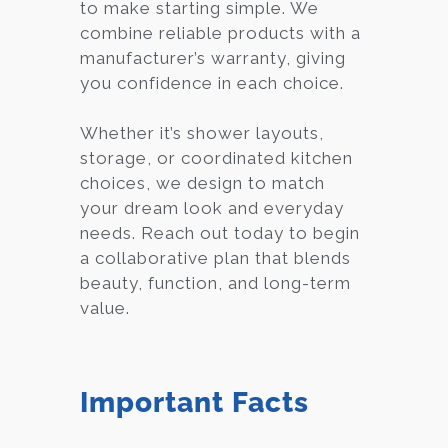
to make starting simple. We
combine reliable products with a
manufacturer’s warranty, giving
you confidence in each choice.
Whether it’s shower layouts,
storage, or coordinated kitchen
choices, we design to match
your dream look and everyday
needs. Reach out today to begin
a collaborative plan that blends
beauty, function, and long-term
value.
Important Facts