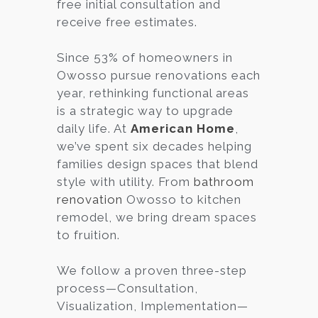
free initial consultation and
receive free estimates.
Since 53% of homeowners in
Owosso pursue renovations each
year, rethinking functional areas
is a strategic way to upgrade
daily life. At
American Home
,
we’ve spent six decades helping
families design spaces that blend
style with utility. From
bathroom
renovation
Owosso to kitchen
remodel, we bring dream spaces
to fruition.
We follow a proven three-step
process—Consultation,
Visualization, Implementation—