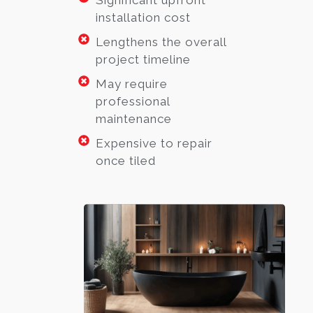
Significant upfront
installation cost
Lengthens the overall
project timeline
May require
professional
maintenance
Expensive to repair
once tiled