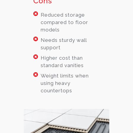
Cons
Reduced storage
compared to floor
models
Needs sturdy wall
support
Higher cost than
standard vanities
Weight limits when
using heavy
countertops