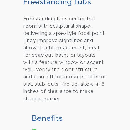
Freestanding Tubs
Freestanding tubs center the
room with sculptural shape,
delivering a spa-style focal point.
They improve sightlines and
allow flexible placement, ideal
for spacious baths or layouts
with a feature window or accent
wall. Verify the floor structure
and plan a floor-mounted filler or
wall stub-outs. Pro tip: allow 4–6
inches of clearance to make
cleaning easier.
Benefits