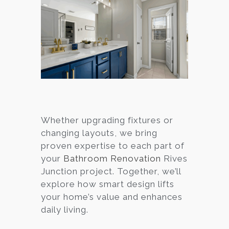
Whether upgrading fixtures or
changing layouts, we bring
proven expertise to each part of
your
Bathroom Renovation
Rives
Junction project. Together, we’ll
explore how smart design lifts
your home’s value and enhances
daily living.