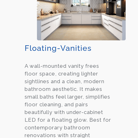
Floating-Vanities
A wall-mounted vanity frees
floor space, creating lighter
sightlines and a clean, modern
bathroom aesthetic. It makes
small baths feel larger, simplifies
floor cleaning, and pairs
beautifully with under-cabinet
LED for a floating glow. Best for
contemporary bathroom
renovations with straight