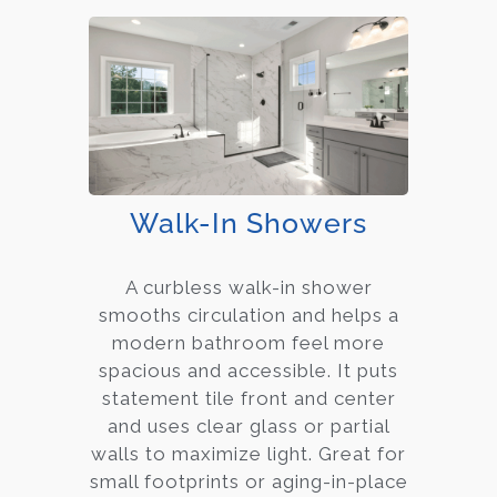
Walk-In Showers
A curbless walk-in shower
smooths circulation and helps a
modern bathroom feel more
spacious and accessible. It puts
statement tile front and center
and uses clear glass or partial
walls to maximize light. Great for
small footprints or aging-in-place