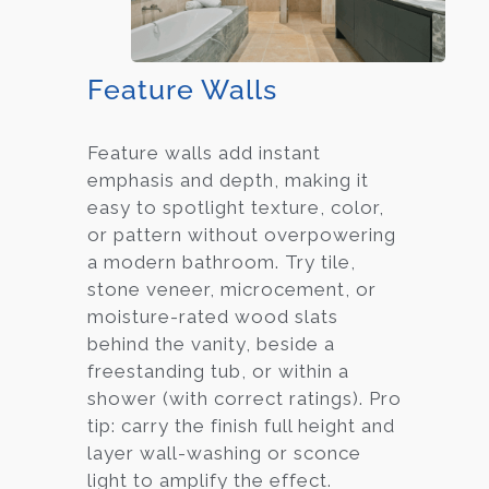
Feature Walls
Feature walls add instant
emphasis and depth, making it
easy to spotlight texture, color,
or pattern without overpowering
a modern bathroom. Try tile,
stone veneer, microcement, or
moisture-rated wood slats
behind the vanity, beside a
freestanding tub, or within a
shower (with correct ratings). Pro
tip: carry the finish full height and
layer wall-washing or sconce
light to amplify the effect.