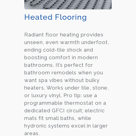
Heated Flooring
Radiant floor heating provides
unseen, even warmth underfoot,
ending cold-tile shock and
boosting comfort in modern
bathrooms. It’s perfect for
bathroom remodels when you
want spa vibes without bulky
heaters. Works under tile, stone,
or luxury vinyl. Pro tip: use a
programmable thermostat on a
dedicated GFCI circuit; electric
mats fit small baths, while
hydronic systems excel in larger
areas.