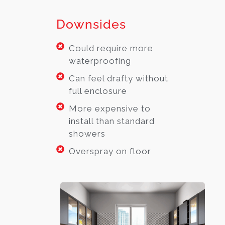
Downsides
Could require more
waterproofing
Can feel drafty without
full enclosure
More expensive to
install than standard
showers
Overspray on floor