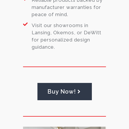
manufacturer warranties for
peace of mind.
Visit our showrooms in
Lansing, Okemos, or DeWitt
for personalized design
guidance.
Buy Now!