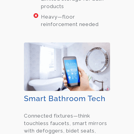
products
Heavy—floor
reinforcement needed
Smart Bathroom Tech
Connected fixtures—think
touchless faucets, smart mirrors
with defoggers, bidet seats,