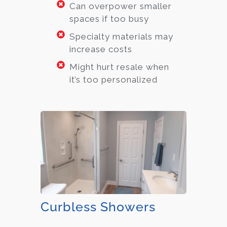
Can overpower smaller
spaces if too busy
Specialty materials may
increase costs
Might hurt resale when
it’s too personalized
Curbless Showers