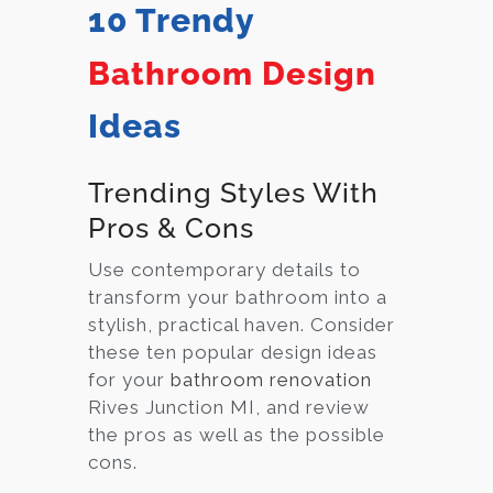
10 Trendy
Bathroom Design
Ideas
Trending Styles With
Pros & Cons
Use contemporary details to
transform your bathroom into a
stylish, practical haven. Consider
these ten popular design ideas
for your
bathroom renovation
Rives Junction MI, and review
the pros as well as the possible
cons.