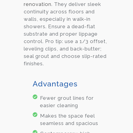
renovation
. They deliver sleek
continuity across floors and
walls, especially in walk-in
showers. Ensure a dead-flat
substrate and proper lippage
control. Pro tip: use a 1/3 offset,
leveling clips, and back-butter;
seal grout and choose slip-rated
finishes.
Advantages
Fewer grout lines for
easier cleaning
Makes the space feel
seamless and spacious