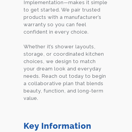
Implementation—makes it simple
to get started. We pair trusted
products with a manufacturer’s
warranty so you can feel
confident in every choice.
Whether it’s shower layouts,
storage, or coordinated kitchen
choices, we design to match
your dream look and everyday
needs. Reach out today to begin
a collaborative plan that blends
beauty, function, and long-term
value.
Key Information