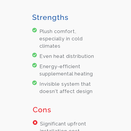
Strengths
Plush comfort,
especially in cold
climates
Even heat distribution
Energy-efficient
supplemental heating
Invisible system that
doesn't affect design
Cons
Significant upfront