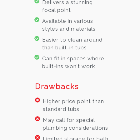
Delivers a stunning
focal point
Available in various
styles and materials
Easier to clean around
than built-in tubs
Can fit in spaces where
built-ins won't work
Drawbacks
Higher price point than
standard tubs
May call for special
plumbing considerations
Limited storage for bath