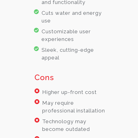
and functionality
Cuts water and energy
use
Customizable user
experiences
Sleek, cutting-edge
appeal
Cons
Higher up-front cost
May require
professional installation
Technology may
become outdated