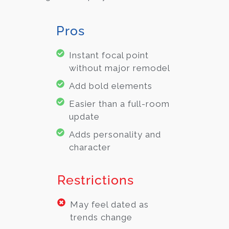
Pros
Instant focal point
without major remodel
Add bold elements
Easier than a full-room
update
Adds personality and
character
Restrictions
May feel dated as
trends change