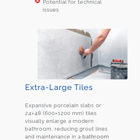
Potential for technical
issues
Extra-Large Tiles
Expansive porcelain slabs or
24×48 (600×1200 mm) tiles
visually enlarge a modern
bathroom, reducing grout lines
and maintenance in a
bathroom