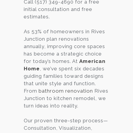
Call (517) 349-4690 for a free
initial consultation and free
estimates.
As 53% of homeowners in Rives
Junction plan renovations
annually, improving core spaces
has become a strategic choice
for today’s homes. At
American
Home
, we’ve spent six decades
guiding families toward designs
that unite style and function.
From
bathroom renovation
Rives
Junction to kitchen remodel, we
turn ideas into reality.
Our proven three-step process—
Consultation, Visualization,