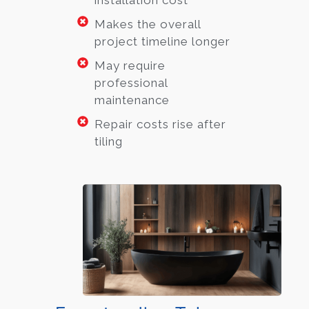
installation cost
Makes the overall
project timeline longer
May require
professional
maintenance
Repair costs rise after
tiling