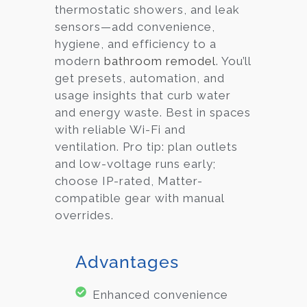
thermostatic showers, and leak
sensors—add convenience,
hygiene, and efficiency to a
modern
bathroom remodel
. You’ll
get presets, automation, and
usage insights that curb water
and energy waste. Best in spaces
with reliable Wi-Fi and
ventilation. Pro tip: plan outlets
and low-voltage runs early;
choose IP-rated, Matter-
compatible gear with manual
overrides.
Advantages
Enhanced convenience