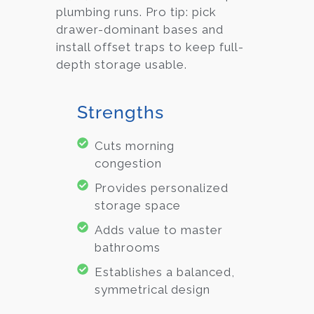
plumbing runs. Pro tip: pick
drawer-dominant bases and
install offset traps to keep full-
depth storage usable.
Strengths
Cuts morning
congestion
Provides personalized
storage space
Adds value to master
bathrooms
Establishes a balanced,
symmetrical design