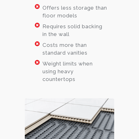
Offers less storage than
floor models
Requires solid backing
in the wall
Costs more than
standard vanities
Weight limits when
using heavy
countertops