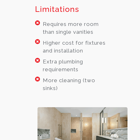
Limitations
Requires more room
than single vanities
Higher cost for fixtures
and installation
Extra plumbing
requirements
More cleaning (two
sinks)