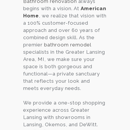
Bathroom renovation
always
begins with a vision. At
American
Services
Home
, we realize that vision with
Customer
a 100% customer-focused
Center
Products
approach and over 60 years of
combined design skill. As the
premier
bathroom remodel
Gallery
specialists in the Greater Lansing
Area, MI, we make sure your
About Us
space is both gorgeous and
functional—a private sanctuary
Blog
that reflects your look and
meets everyday needs.
Contact
We provide a one-stop shopping
experience across Greater
Virtual
Lansing with showrooms in
Consultation
Lansing, Okemos, and DeWitt.