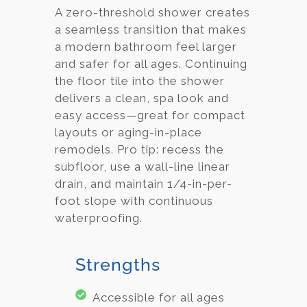
A zero-threshold shower creates
a seamless transition that makes
a modern bathroom feel larger
and safer for all ages. Continuing
the floor tile into the shower
delivers a clean, spa look and
easy access—great for compact
layouts or aging-in-place
remodels. Pro tip: recess the
subfloor, use a wall-line linear
drain, and maintain 1/4-in-per-
foot slope with continuous
waterproofing.
Strengths
Accessible for all ages