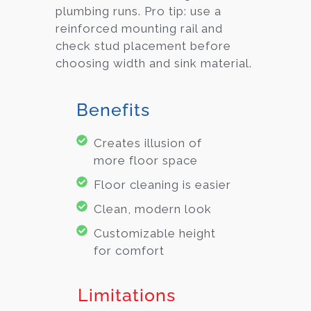
plumbing runs. Pro tip: use a
reinforced mounting rail and
check stud placement before
choosing width and sink material.
Benefits
Creates illusion of
more floor space
Floor cleaning is easier
Clean, modern look
Customizable height
for comfort
Limitations