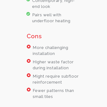
Contemporary, high-
end look
Pairs well with
underfloor heating
Cons
More challenging
installation
Higher waste factor
during installation
Might require subfloor
reinforcement
Fewer patterns than
small tiles