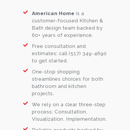
American Home
is a
customer-focused Kitchen &
Bath design team backed by
60+ years of experience.
Free consultation and
estimates: call (517) 349-4690
to get started.
One-stop shopping
streamlines choices for both
bathroom and kitchen
projects.
We rely on a clear three-step
process: Consultation,
Visualization, Implementation.
Reliable products backed by