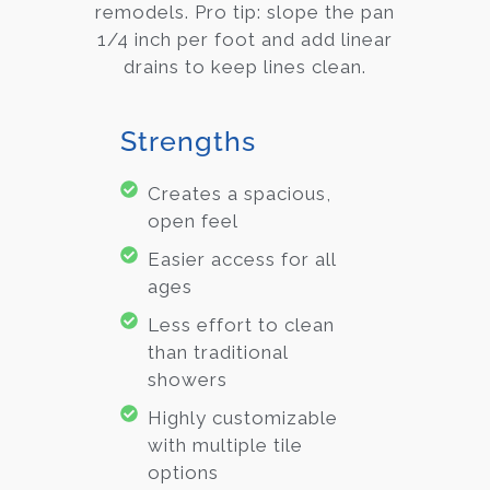
remodels. Pro tip: slope the pan
1/4 inch per foot and add linear
drains to keep lines clean.
Strengths
Creates a spacious,
open feel
Easier access for all
ages
Less effort to clean
than traditional
showers
Highly customizable
with multiple tile
options