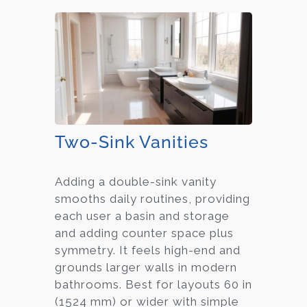
Two-Sink Vanities
Adding a double-sink vanity
smooths daily routines, providing
each user a basin and storage
and adding counter space plus
symmetry. It feels high-end and
grounds larger walls in modern
bathrooms. Best for layouts 60 in
(1524 mm) or wider with simple