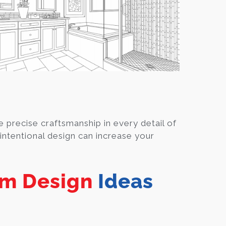
 precise craftsmanship in every detail of
ntentional design can increase your
m Design
Ideas