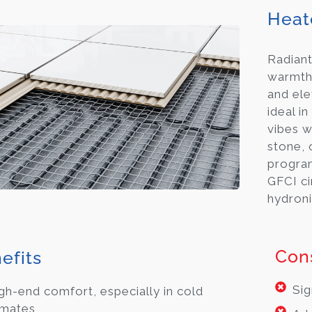
Heat
Radiant
warmth 
and ele
ideal 
vibes w
stone, o
progra
GFCI ci
hydroni
Con
efits
Sig
gh-end comfort, especially in cold
imates