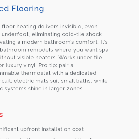
ed Flooring
 floor heating delivers invisible, even
underfoot, eliminating cold-tile shock
vating a modern bathroom’s comfort. It’s
in bathroom remodels where you want spa
ithout visible heaters. Works under tile,
r luxury vinyl. Pro tip: pair a
mmable thermostat with a dedicated
rcuit; electric mats suit small baths, while
c systems shine in larger zones.
s
nificant upfront installation cost