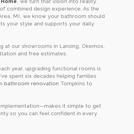
n Home
, we turn that vision into reality
Blog
of combined design experience. As the
 Area, MI, we know your bathroom should
cts your style and supports your daily
Contact
Virtual
ng at our showrooms in Lansing, Okemos,
Consultation
ltation and free estimates.
ch year, upgrading functional rooms is
e’ve spent six decades helping families
om
bathroom renovation
Tompkins to
 Implementation—makes it simple to get
nty so you can feel confident in every