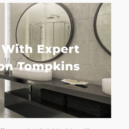
 With Expert
Home
on Tompkins
Services
Customer
Center
Products
Gallery
About Us