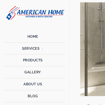
American
American
Home
Home
Kitchen &
Bath
Remodels
HOME
SERVICES
PRODUCTS
GALLERY
ABOUT US
BLOG