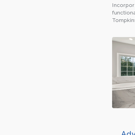
Incorpor
function
Tompkins
Adv