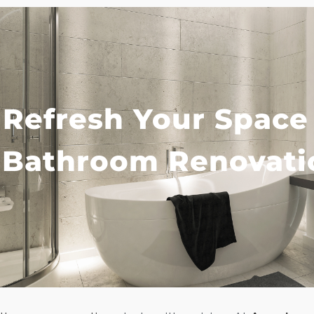
Refresh Your Space
Bathroom Renovati