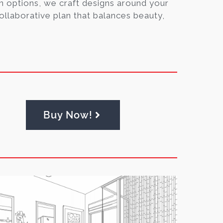
n options, we craft designs around your
collaborative plan that balances beauty,
Buy Now!