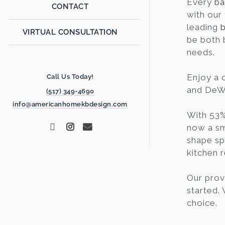
Every
ba
CONTACT
with our
leading
VIRTUAL CONSULTATION
be both 
needs.
Enjoy a 
Call Us Today!
and DeWi
(517) 349-4690
info@americanhomekbdesign.com
With 53%
now a sm
shape sp
kitchen r
Our prov
started.
choice.