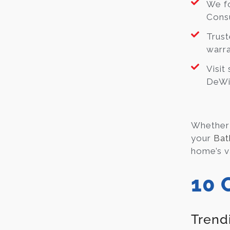
We fo
Consu
Trust
warra
Visit
DeWit
Whether 
your
Bat
home’s v
10 
Trend