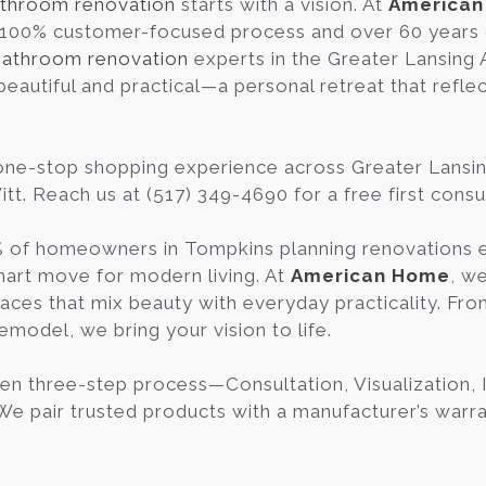
throom renovation
starts with a vision. At
America
 100% customer-focused process and over 60 years 
bathroom renovation
experts in the Greater Lansing
beautiful and practical—a personal retreat that refle
one-stop shopping experience across Greater Lansi
tt. Reach us at (517) 349-4690 for a free first consu
 of homeowners in Tompkins planning renovations ea
art move for modern living. At
American Home
, w
aces that mix beauty with everyday practicality. Fr
emodel, we bring your vision to life.
en three-step process—Consultation, Visualization,
 We pair trusted products with a manufacturer’s warra