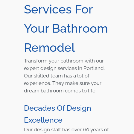
Services For
Your Bathroom
Remodel
Transform your bathroom with our
expert design services in Portland.
Our skilled team has a lot of
experience. They make sure your
dream bathroom comes to life.
Decades Of Design
Excellence
Our design staff has over 60 years of