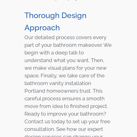
Thorough Design
Approach
Our detailed process covers every
part of your bathroom makeover. We
begin with a deep talk to
understand what you want. Then,
we make visual plans for your new
space. Finally, we take care of the
bathroom vanity installation
Portland homeowners trust. This
careful process ensures a smooth
move from idea to finished project.
Ready to improve your bathroom?
Contact us today to set up your free
consultation. See how our expert
design services can change your