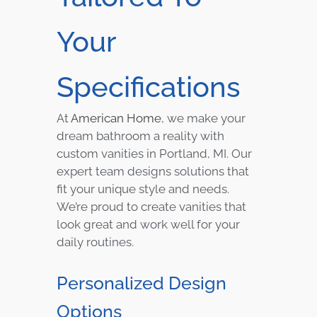
Your
Specifications
At
American Home
, we make your
dream bathroom a reality with
custom vanities in Portland, MI. Our
expert team designs solutions that
fit your unique style and needs.
We’re proud to create vanities that
look great and work well for your
daily routines.
Personalized Design
Options