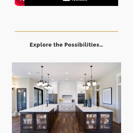
Explore the Possibilities…