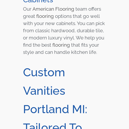
Our
American Flooring
team offers
great
flooring
options that go well
with your new cabinets. You can pick
from classic hardwood, durable tile,
or modern luxury vinyl. We help you
find the best
flooring
that fits your
style and can handle kitchen life.
Custom
Vanities
Portland MI:
Tailored To