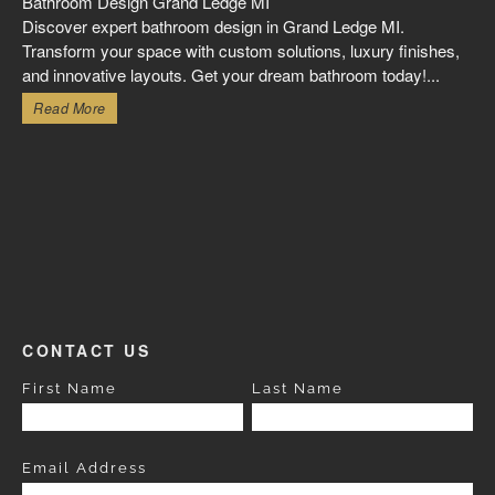
Bathroom Design Grand Ledge MI
Discover expert bathroom design in Grand Ledge MI.
Transform your space with custom solutions, luxury finishes,
and innovative layouts. Get your dream bathroom today!...
Read More
CONTACT US
First Name
Last Name
Email Address