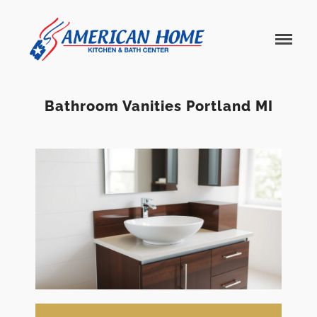
American
American
Home
Home
Kitchen &
Bath
Remodels
Bathroom Vanities Portland MI
Home