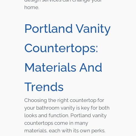
home.
Portland Vanity
Countertops:
Materials And
Trends
Choosing the right countertop for
your bathroom vanity is key for both
looks and function. Portland vanity
countertops come in many
materials, each with its own perks.