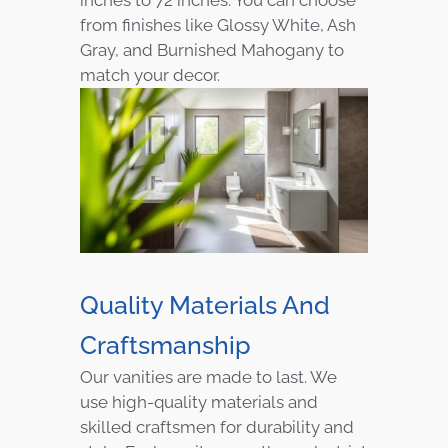
from finishes like Glossy White, Ash
Gray, and Burnished Mahogany to
match your decor.
Quality Materials And
Craftsmanship
Our vanities are made to last. We
use high-quality materials and
skilled craftsmen for durability and