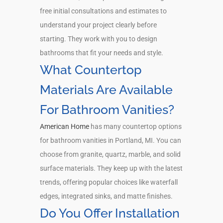
free initial consultations and estimates to
understand your project clearly before
starting. They work with you to design
bathrooms that fit your needs and style.
What Countertop
Materials Are Available
For Bathroom Vanities?
American Home
has many countertop options
for bathroom vanities in Portland, MI. You can
choose from granite, quartz, marble, and solid
surface materials. They keep up with the latest
trends, offering popular choices like waterfall
edges, integrated sinks, and matte finishes.
Do You Offer Installation