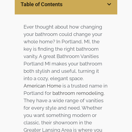
Table of Contents
Services
Customer
Ever thought about how changing
Center
Products
your bathroom could change your
whole home? In Portland, MI, the
Gallery
key is finding the right bathroom
vanity. A great Bathroom Vanities
About Us
Portland MI makes your bathroom
both stylish and useful, turning it
Blog
into a cozy, elegant space.
American Home
is a trusted name in
Portland for
bathroom remodeling
.
Contact
They have a wide range of vanities
for every style and need. Whether
Virtual
you want something modern or
Consultation
classic, their showroom in the
Greater Lansing Area is where you