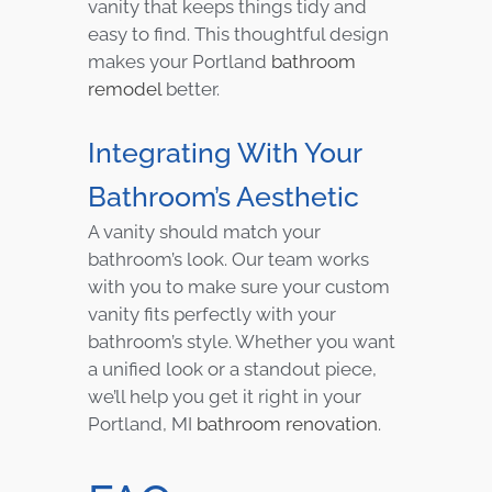
vanity that keeps things tidy and
easy to find. This thoughtful design
makes your Portland
bathroom
remodel
better.
Integrating With Your
Bathroom’s Aesthetic
A vanity should match your
bathroom’s look. Our team works
with you to make sure your custom
vanity fits perfectly with your
bathroom’s style. Whether you want
a unified look or a standout piece,
we’ll help you get it right in your
Portland, MI
bathroom renovation
.