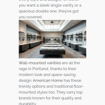
you want a sleek single vanity or a
spacious double one, they’ve got
you covered.
Wall-mounted vanities
are all the
rage in Portland, thanks to their
modern look and space-saving
design.
American Home
has these
trendy options and traditional floor-
mounted styles too. They carry top
brands known for their quality and
durability.