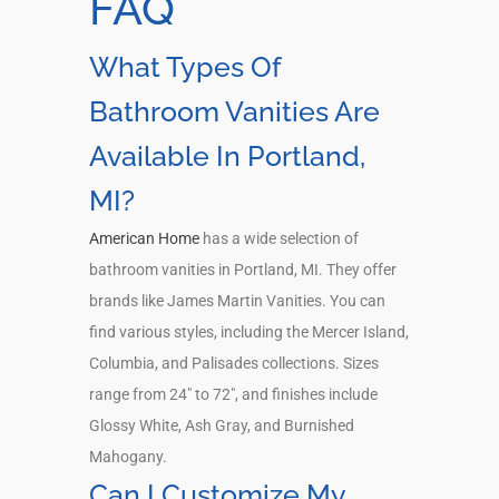
FAQ
What Types Of
Bathroom Vanities Are
Available In Portland,
MI?
American Home
has a wide selection of
bathroom vanities in Portland, MI. They offer
brands like James Martin Vanities. You can
find various styles, including the Mercer Island,
Columbia, and Palisades collections. Sizes
range from 24″ to 72″, and finishes include
Glossy White, Ash Gray, and Burnished
Mahogany.
Can I Customize My