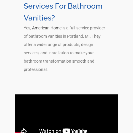
Services For Bathroom
Vanities?
Yes,
American Home
is a full-service provider
of bathroom vanities in Portland, MI. They
offer a wide range of products, design
services, and installation to make your
bathroom transformation smooth and
professional.