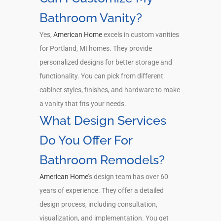
Bathroom Vanity?
Yes,
American Home
excels in custom vanities
for Portland, MI homes. They provide
personalized designs for better storage and
functionality. You can pick from different
cabinet styles, finishes, and hardware to make
a vanity that fits your needs.
What Design Services
Do You Offer For
Bathroom Remodels?
American Home
’s design team has over 60
years of experience. They offer a detailed
design process, including consultation,
visualization, and implementation. You get