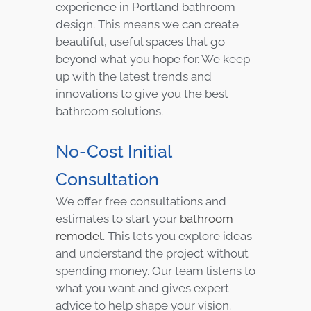
experience in Portland bathroom
design. This means we can create
beautiful, useful spaces that go
beyond what you hope for. We keep
up with the latest trends and
innovations to give you the best
bathroom solutions.
No-Cost Initial
Consultation
We offer free consultations and
estimates to start your
bathroom
remodel
. This lets you explore ideas
and understand the project without
spending money. Our team listens to
what you want and gives expert
advice to help shape your vision.