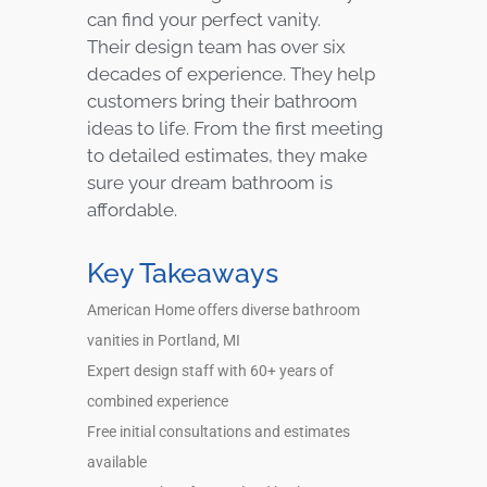
can find your perfect vanity.
Their design team has over six
decades of experience. They help
customers bring their bathroom
ideas to life. From the first meeting
to detailed estimates, they make
sure your dream bathroom is
affordable.
Key Takeaways
American Home offers diverse bathroom
vanities in Portland, MI
Expert design staff with 60+ years of
combined experience
Free initial consultations and estimates
available