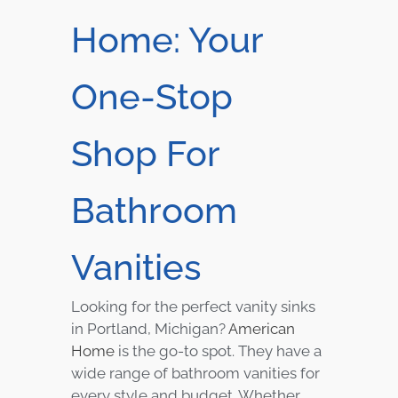
Home: Your
One-Stop
Shop For
Bathroom
Vanities
Looking for the perfect vanity sinks
in Portland, Michigan?
American
Home
is the go-to spot. They have a
wide range of bathroom vanities for
every style and budget. Whether