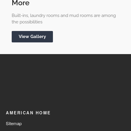
More
Built-ins, laundry rooms and mud rooms are among
the possibilities
View Gallery
AMERICAN HOME
Sitemap