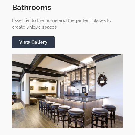
Bathrooms
Essential to the home and the perfect places to
create unique spaces
View Gallery