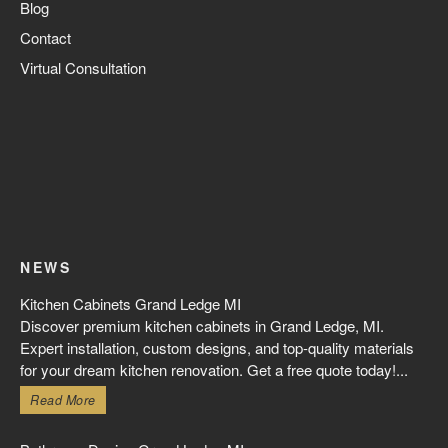
Blog
Contact
Virtual Consultation
NEWS
Kitchen Cabinets Grand Ledge MI
Discover premium kitchen cabinets in Grand Ledge, MI.
Expert installation, custom designs, and top-quality materials
for your dream kitchen renovation. Get a free quote today!...
Read More