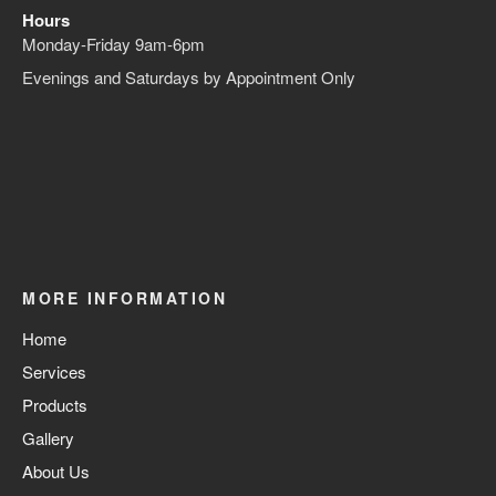
Hours
Monday-Friday 9am-6pm
Evenings and Saturdays by Appointment Only
MORE INFORMATION
Home
Services
Products
Gallery
About Us