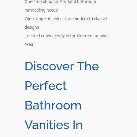
One-stop shop for Portland bathroom
remodeling needs
Wide range of styles from modern to classic
designs
Located conveniently in the Greater Lansing
Area
Discover The
Perfect
Bathroom
Vanities In