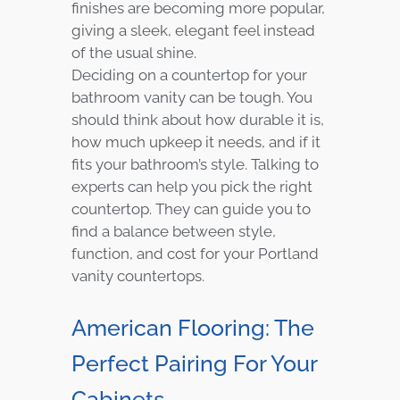
finishes are becoming more popular,
giving a sleek, elegant feel instead
of the usual shine.
Deciding on a countertop for your
bathroom vanity can be tough. You
should think about how durable it is,
how much upkeep it needs, and if it
fits your bathroom’s style. Talking to
experts can help you pick the right
countertop. They can guide you to
find a balance between style,
function, and cost for your Portland
vanity countertops.
American Flooring: The
Perfect Pairing For Your
Cabinets