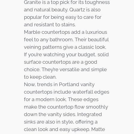
Granite is a top pick for its toughness
and natural beauty. Quartz is also
popular for being easy to care for
and resistant to stains.
Marble countertops add a luxurious
feel to any bathroom. Their beautiful
veining patterns give a classic look.
If you’re watching your budget, solid
surface countertops are a good
choice. They’re versatile and simple
to keep clean.
Now, trends in Portland vanity
countertops include waterfall edges
for a modern look. These edges
make the countertop flow smoothly
down the vanity sides. Integrated
sinks are also in style, offering a
clean look and easy upkeep. Matte