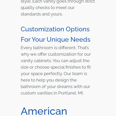
style. Each vanity goes through strict
quality checks to meet our
standards and yours.
Customization Options
For Your Unique Needs
Every bathroom is different. That’s
why we offer customization for our
vanity cabinets. You can adjust the
size or choose special finishes to fit
your space perfectly. Our team is
here to help you design the
bathroom of your dreams with our
custom vanities in Portland, MI.
American