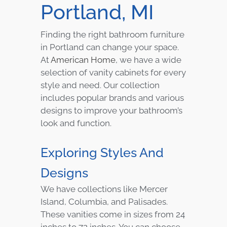
Portland, MI
Finding the right bathroom furniture
in Portland can change your space.
At
American Home
, we have a wide
selection of vanity cabinets for every
style and need. Our collection
includes popular brands and various
designs to improve your bathroom’s
look and function.
Exploring Styles And
Designs
We have collections like Mercer
Island, Columbia, and Palisades.
These vanities come in sizes from 24
inches to 72 inches. You can choose