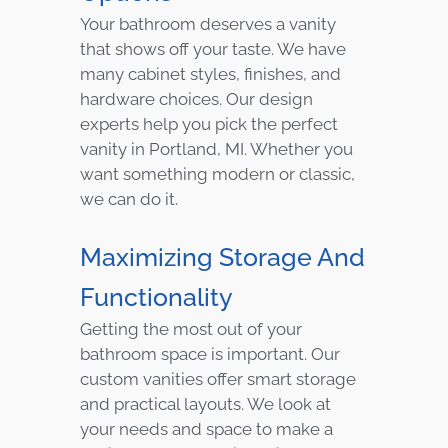
Your bathroom deserves a vanity
that shows off your taste. We have
many cabinet styles, finishes, and
hardware choices. Our design
experts help you pick the perfect
vanity in Portland, MI. Whether you
want something modern or classic,
we can do it.
Maximizing Storage And
Functionality
Getting the most out of your
bathroom space is important. Our
custom vanities offer smart storage
and practical layouts. We look at
your needs and space to make a