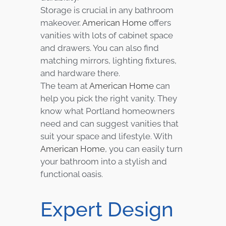
Storage is crucial in any bathroom
makeover.
American Home
offers
vanities with lots of cabinet space
and drawers. You can also find
matching mirrors, lighting fixtures,
and hardware there.
The team at
American Home
can
help you pick the right vanity. They
know what Portland homeowners
need and can suggest vanities that
suit your space and lifestyle. With
American Home
, you can easily turn
your bathroom into a stylish and
functional oasis.
Expert Design