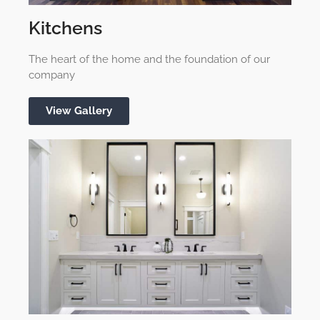
Kitchens
The heart of the home and the foundation of our
company
View Gallery