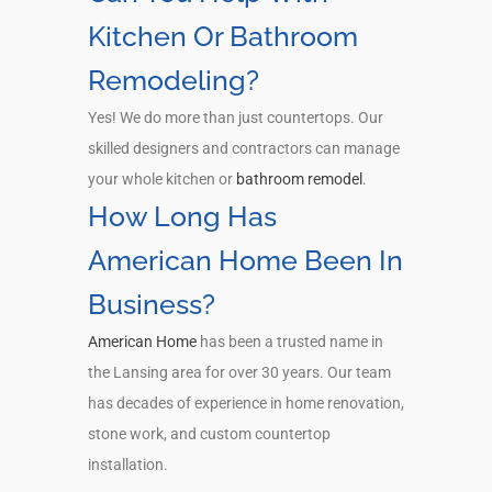
Kitchen Or Bathroom
Remodeling?
Yes! We do more than just countertops. Our
skilled designers and contractors can manage
your whole kitchen or
bathroom remodel
.
How Long Has
American Home Been In
Business?
American Home
has been a trusted name in
the Lansing area for over 30 years. Our team
has decades of experience in home renovation,
stone work, and custom countertop
installation.