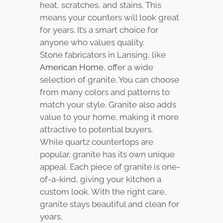
heat, scratches, and stains. This
means your counters will look great
for years. It’s a smart choice for
anyone who values quality.
Stone fabricators in Lansing, like
American Home
, offer a wide
selection of granite. You can choose
from many colors and patterns to
match your style. Granite also adds
value to your home, making it more
attractive to potential buyers.
While quartz countertops are
popular, granite has its own unique
appeal. Each piece of granite is one-
of-a-kind, giving your kitchen a
custom look. With the right care,
granite stays beautiful and clean for
years.