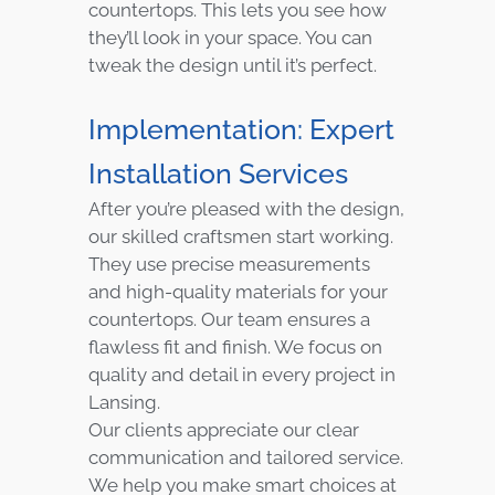
countertops. This lets you see how
they’ll look in your space. You can
tweak the design until it’s perfect.
Implementation: Expert
Installation Services
After you’re pleased with the design,
our skilled craftsmen start working.
They use precise measurements
and high-quality materials for your
countertops. Our team ensures a
flawless fit and finish. We focus on
quality and detail in every project in
Lansing.
Our clients appreciate our clear
communication and tailored service.
We help you make smart choices at