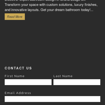
Transform your space with custom solutions, luxury finishes,
and innovative layouts. Get your dream bathroom today!...
Read More
CONTACT US
First Name
Last Name
Email Address