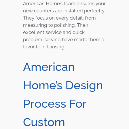
American Home
’s team ensures your
new counters are installed perfectly.
They focus on every detail, from
measuring to polishing. Their
excellent service and quick
problem-solving have made them a
favorite in Lansing.
American
Home’s Design
Process For
Custom