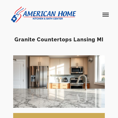
American
American
Home
Home
Kitchen &
Bath
Remodels
Granite Countertops Lansing MI
Home
Services