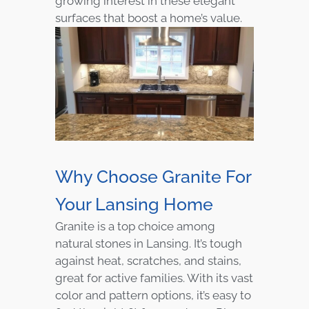
growing interest in these elegant
surfaces that boost a home’s value.
Why Choose Granite For
Your Lansing Home
Granite is a top choice among
natural stones in Lansing. It’s tough
against heat, scratches, and stains,
great for active families. With its vast
color and pattern options, it’s easy to