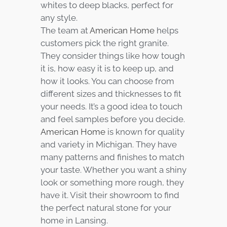
whites to deep blacks, perfect for
any style.
The team at
American Home
helps
customers pick the right granite.
They consider things like how tough
it is, how easy it is to keep up, and
how it looks. You can choose from
different sizes and thicknesses to fit
your needs. It’s a good idea to touch
and feel samples before you decide.
American Home
is known for quality
and variety in Michigan. They have
many patterns and finishes to match
your taste. Whether you want a shiny
look or something more rough, they
have it. Visit their showroom to find
the perfect natural stone for your
home in Lansing.