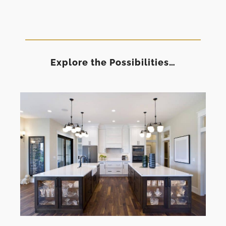
Explore the Possibilities…