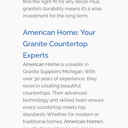
find the right fit for any decor. Plus,
granite’s durability means it’s a wise
investment for the long term.
American Home: Your
Granite Countertop
Experts
American Home
is a leader in
Granite Suppliers Michigan. With
over 30 years of experience, they
excel in creating beautiful
countertops. Their advanced
technology and skilled team ensure
every countertop meets top
standards. Whether for modern or
traditional homes,
American Home
’s