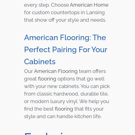
every step. Choose
American Home
for custom countertops in Lansing
that show off your style and needs.
American Flooring: The
Perfect Pairing For Your
Cabinets
Our
American Flooring
team offers
great
flooring
options that go well
with your new cabinets. You can pick
from classic hardwood, durable tile,
or modern luxury vinyl. We help you
find the best
flooring
that fits your
style and can handle kitchen life.