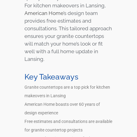
For kitchen makeovers in Lansing,
American Home
’s design team
provides free estimates and
consultations. This tailored approach
ensures your granite countertops
will match your home’s look or fit
well with a full home update in
Lansing.
Key Takeaways
Granite countertops are a top pick for kitchen
makeovers in Lansing
American Home boasts over 60 years of
design experience
Free estimates and consultations are available
for granite countertop projects