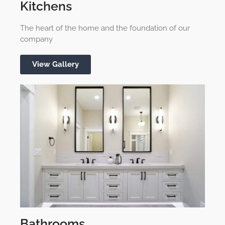
Kitchens
The heart of the home and the foundation of our
company
View Gallery
Bathrooms