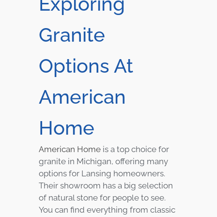
Exploring
Granite
Options At
American
Home
American Home
is a top choice for
granite in Michigan, offering many
options for Lansing homeowners.
Their showroom has a big selection
of natural stone for people to see.
You can find everything from classic