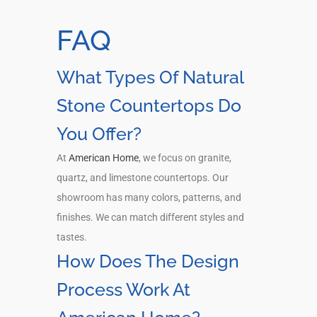
FAQ
What Types Of Natural
Stone Countertops Do
You Offer?
At
American Home
, we focus on granite,
quartz, and limestone countertops. Our
showroom has many colors, patterns, and
finishes. We can match different styles and
tastes.
How Does The Design
Process Work At