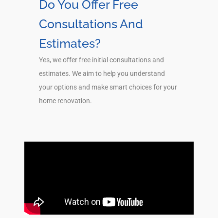
Do You Offer Free
Consultations And
Estimates?
Yes, we offer free initial consultations and
estimates. We aim to help you understand
your options and make smart choices for your
home renovation.