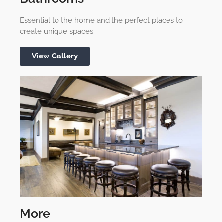
Essential to the home and the perfect places to
create unique spaces
View Gallery
More