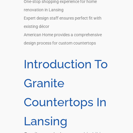
One-stop shopping experience for home
renovation in Lansing
Expert design staff ensures perfect fit with
existing décor
American Home provides a comprehensive
design process for custom countertops
Introduction To
Granite
Countertops In
Lansing