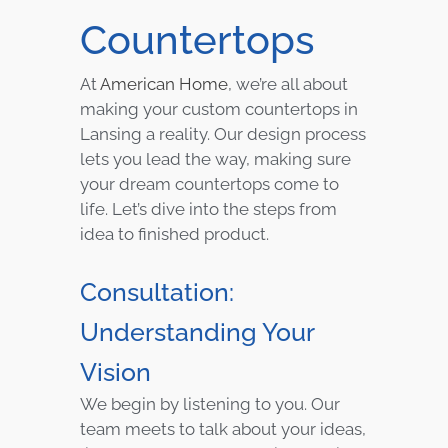
Countertops
At
American Home
, we’re all about
making your custom countertops in
Lansing a reality. Our design process
lets you lead the way, making sure
your dream countertops come to
life. Let’s dive into the steps from
idea to finished product.
Consultation:
Understanding Your
Vision
We begin by listening to you. Our
team meets to talk about your ideas,