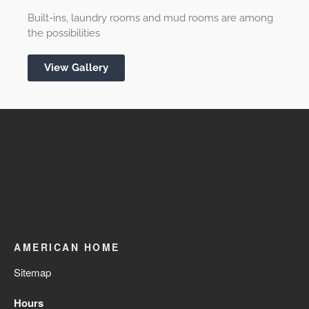
Built-ins, laundry rooms and mud rooms are among
the possibilities
View Gallery
AMERICAN HOME
Sitemap
Hours