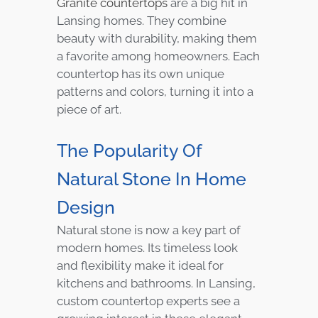
Granite countertops
are a big hit in
Lansing homes. They combine
beauty with durability, making them
a favorite among homeowners. Each
countertop has its own unique
patterns and colors, turning it into a
piece of art.
The Popularity Of
Natural Stone In Home
Design
Natural stone is now a key part of
modern homes. Its timeless look
and flexibility make it ideal for
kitchens and bathrooms. In Lansing,
custom countertop experts see a