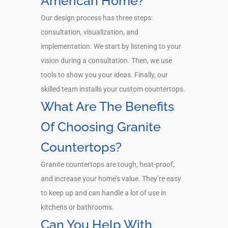
American Home?
Our design process has three steps:
consultation, visualization, and
implementation. We start by listening to your
vision during a consultation. Then, we use
tools to show you your ideas. Finally, our
skilled team installs your custom countertops.
What Are The Benefits
Of Choosing Granite
Countertops?
Granite countertops are tough, heat-proof,
and increase your home’s value. They’re easy
to keep up and can handle a lot of use in
kitchens or bathrooms.
Can You Help With