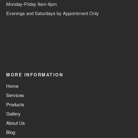
Monday-Friday 9am-6pm
Evenings and Saturdays by Appointment Only
MORE INFORMATION
Home
Services
Products
Gallery
About Us
Blog