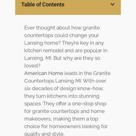
Table of Contents
Customer
Center
Products
Ever thought about how granite
Gallery
countertops could change your
Lansing home? They’re key in any
About Us
kitchen remodel and are popular in
Lansing, MI. But why are they so
loved?
Blog
American Home
leads in the Granite
Countertops Lansing MI. With over
Contact
six decades of design know-how,
they turn kitchens into stunning
Virtual
spaces. They offer a one-stop shop
Consultation
for granite countertops and home
makeovers, making them a top
choice for homeowners looking for
quality and style.