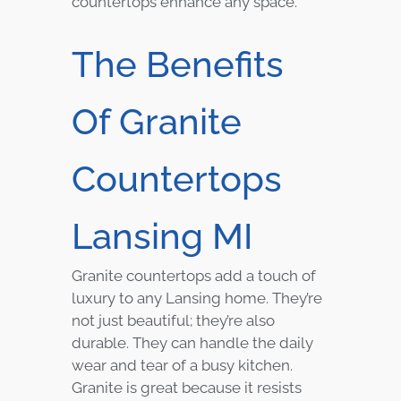
countertops enhance any space.
The Benefits
Of Granite
Countertops
Lansing MI
Granite countertops add a touch of
luxury to any Lansing home. They’re
not just beautiful; they’re also
durable. They can handle the daily
wear and tear of a busy kitchen.
Granite is great because it resists