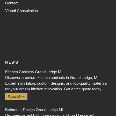
Contact
Virtual Consultation
NEWS
Kitchen Cabinets Grand Ledge MI
Discover premium kitchen cabinets in Grand Ledge, MI.
Expert installation, custom designs, and top-quality materials
for your dream kitchen renovation. Get a free quote today!...
Read More
Bathroom Design Grand Ledge MI
Discover expert bathroom design in Grand Ledge MI.