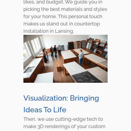
likes, and budget. We guide you in
picking the best materials and styles
for your home. This personal touch
makes us stand out in countertop
installation in Lansing.
Visualization: Bringing
Ideas To Life
Then, we use cutting-edge tech to
make 3D renderings of your custom