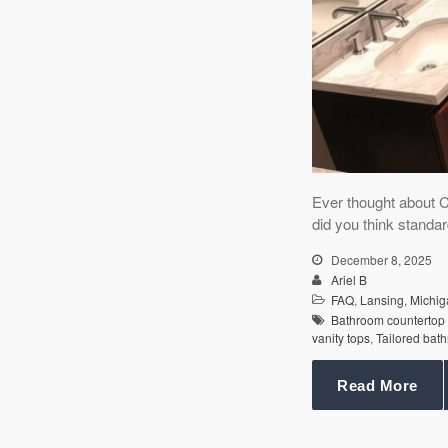
Ever thought about 
did you think standar
December 8, 2025
Ariel B
FAQ
,
Lansing
,
Michig
Bathroom countertop
vanity tops
,
Tailored bat
Read More