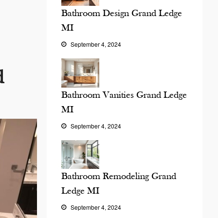
Bathroom Design Grand Ledge
MI
September 4, 2024
d
Bathroom Vanities Grand Ledge
MI
September 4, 2024
Bathroom Remodeling Grand
Ledge MI
September 4, 2024