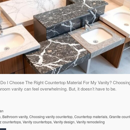
o I Choose The Right Countertop Material For My Vanity? Choosing
hroom vanity can feel overwhelming. But, it doesn’t have to be.
an
n
,
Bathroom vanity
,
Choosing vanity countertop
,
Countertop materials
,
Granite coun
z countertops
,
Vanity countertops
,
Vanity design
,
Vanity remodeling