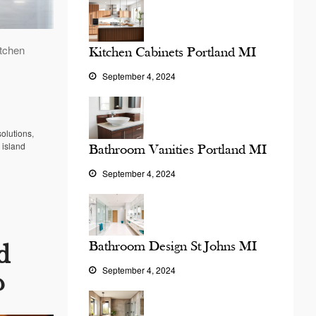
itchen
Kitchen Cabinets Portland MI
September 4, 2024
solutions
,
 island
Bathroom Vanities Portland MI
September 4, 2024
Bathroom Design St Johns MI
d
September 4, 2024
?