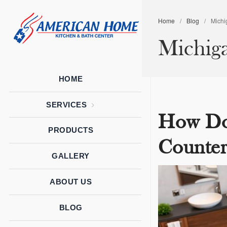
Home
/
Blog
/
Michi
American
American
Michig
Home
Home
Kitchen &
Bath
Remodels
HOME
SERVICES
How Do
PRODUCTS
Counter
GALLERY
ABOUT US
BLOG