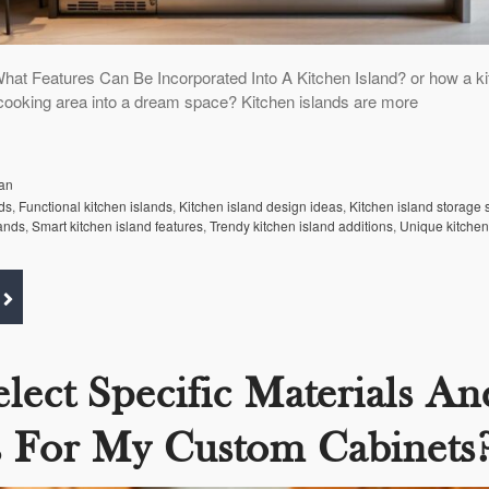
hat Features Can Be Incorporated Into A Kitchen Island? or how a k
 cooking area into a dream space? Kitchen islands are more
an
ds
,
Functional kitchen islands
,
Kitchen island design ideas
,
Kitchen island storage 
lands
,
Smart kitchen island features
,
Trendy kitchen island additions
,
Unique kitchen
elect Specific Materials An
s For My Custom Cabinets