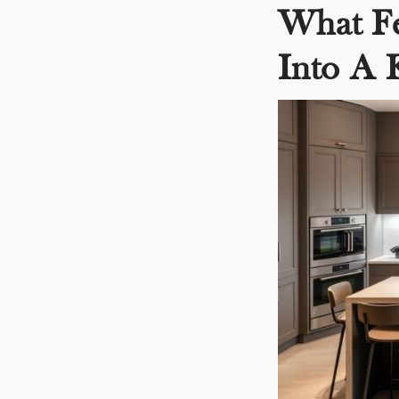
What Fe
Into A 