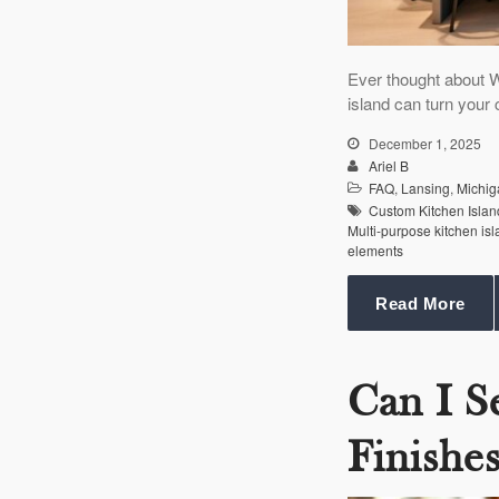
Ever thought about W
island can turn your
December 1, 2025
Ariel B
FAQ
,
Lansing
,
Michig
Custom Kitchen Islan
Multi-purpose kitchen is
elements
Read More
Can I S
Finishe