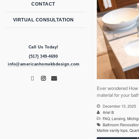
CONTACT
VIRTUAL CONSULTATION
Call Us Today!
(517) 349-4690
info@americanhomekbdesign.com
Ever wondered How D
material for your bat
December 15, 2025
Ariel B
FAQ
,
Lansing
,
Michig
Bathroom Renovatio
Marble vanity tops
,
Quart