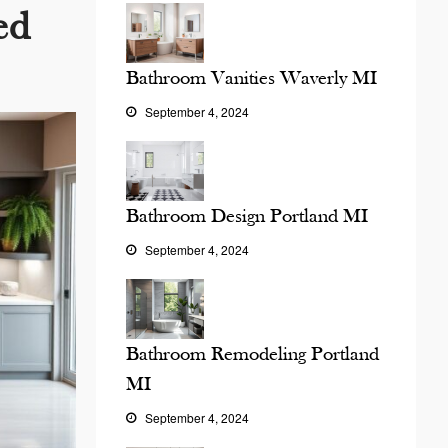
ed
Bathroom Vanities Waverly MI
September 4, 2024
Bathroom Design Portland MI
September 4, 2024
Bathroom Remodeling Portland
MI
September 4, 2024