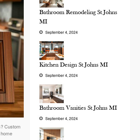
Bathroom Remodeling St Johns
MI
September 4, 2024
Kitchen Design St Johns MI
September 4, 2024
Bathroom Vanities St Johns MI
September 4, 2024
ts? Custom
ur home