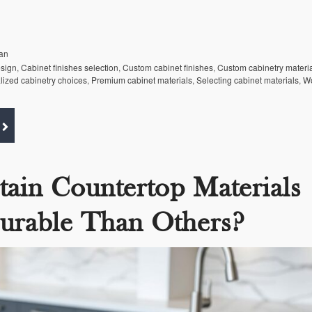
an
esign
,
Cabinet finishes selection
,
Custom cabinet finishes
,
Custom cabinetry materi
lized cabinetry choices
,
Premium cabinet materials
,
Selecting cabinet materials
,
Wo
tain Countertop Materials
urable Than Others?