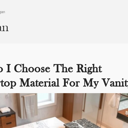
gan
an
 I Choose The Right
top Material For My Vanit