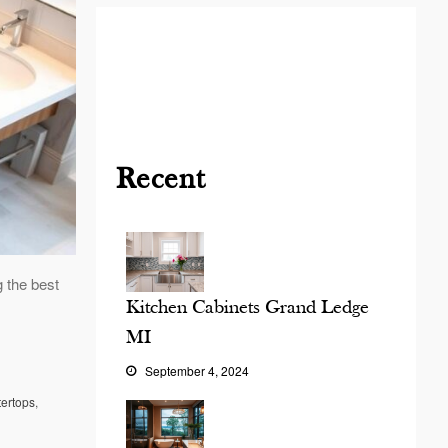
Blog
Contact
Virtual
Consultation
Recent
 the best
Kitchen Cabinets Grand Ledge
MI
September 4, 2024
tertops
,