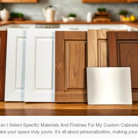
Can I Select Specific Materials And Finishes For My Custom Cabine
ake your space truly yours. It’s all about personalization, making yo