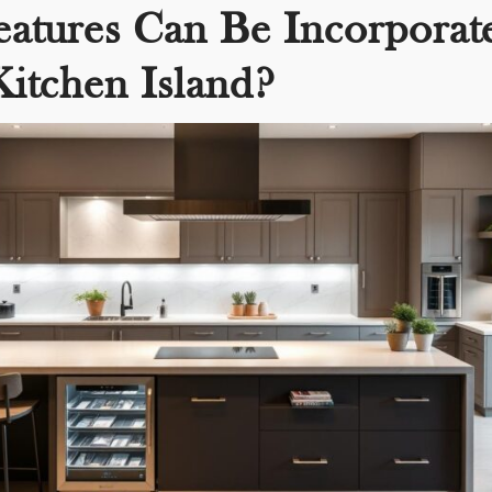
atures Can Be Incorporat
Kitchen Island?