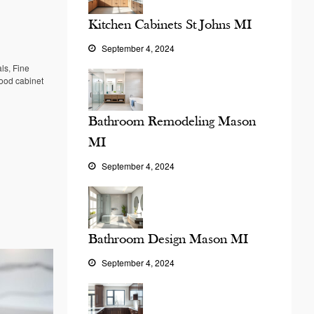
Kitchen Cabinets St Johns MI
September 4, 2024
als
,
Fine
od cabinet
Bathroom Remodeling Mason
MI
September 4, 2024
Bathroom Design Mason MI
September 4, 2024