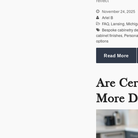
reflect
November 24, 2025
Ariel B
FAQ
,
Lansing
,
Michig
Bespoke cabinetry d
cabinet finishes
,
Persona
options
Read More
Are Cer
More D