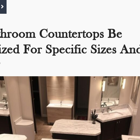
throom Countertops Be
zed For Specific Sizes An
?