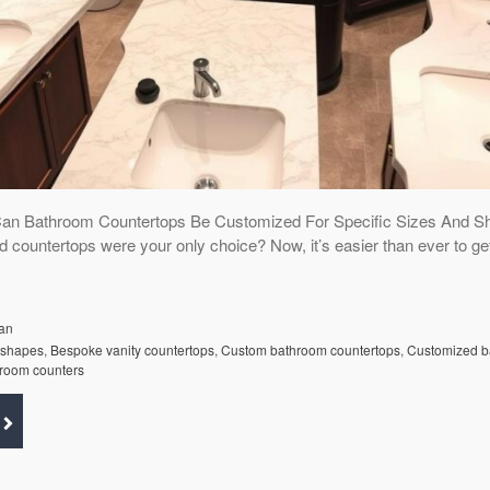
Can Bathroom Countertops Be Customized For Specific Sizes And S
d countertops were your only choice? Now, it’s easier than ever to ge
an
 shapes
,
Bespoke vanity countertops
,
Custom bathroom countertops
,
Customized b
hroom counters