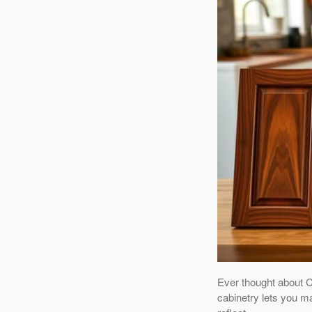
Ever thought about 
cabinetry lets you m