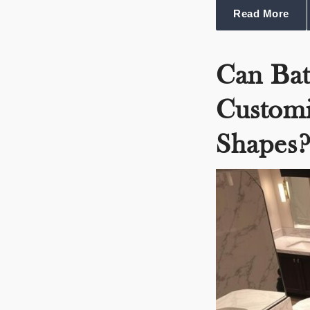
Read More
Can Ba
Customi
Shapes