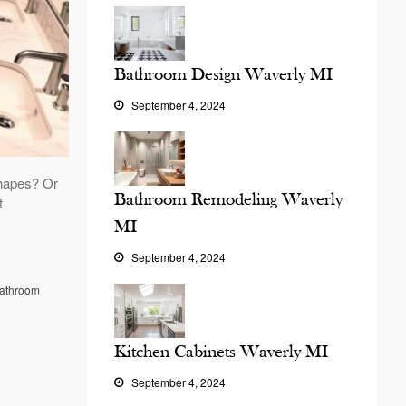
Bathroom Design Waverly MI
September 4, 2024
hapes? Or
Bathroom Remodeling Waverly
t
MI
September 4, 2024
athroom
Kitchen Cabinets Waverly MI
September 4, 2024