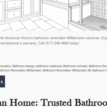
ith American Home’s bathroom renovation Williamston services. Enj
manufacturer’s warranty. Call (517) 349-4690 today!
enovation
,
Bathroom design
,
bathroom makeover
,
Bathroom remodel
,
Bathroom Re
athroom Renovation Williamston
,
Bathroom Renovation Williamston MI
,
bathroom r
an Home: Trusted Bathro