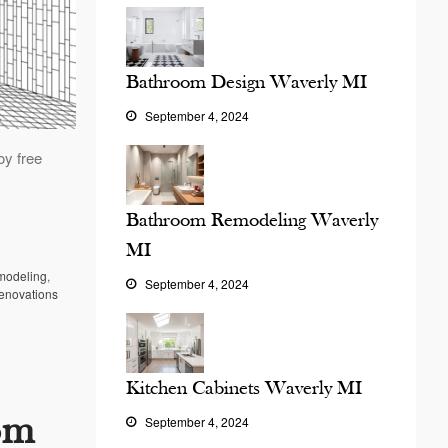
Bathroom Design Waverly MI
September 4, 2024
oy free
Bathroom Remodeling Waverly
MI
modeling
,
September 4, 2024
enovations
Kitchen Cabinets Waverly MI
om
September 4, 2024