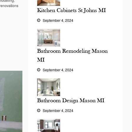
modeling
,
renovations
Kitchen Cabinets St Johns MI
September 4, 2024
Bathroom Remodeling Mason
MI
September 4, 2024
Bathroom Design Mason MI
September 4, 2024