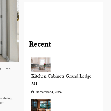
Blog
Contact
Virtual
Consultation
Recent
s. Free
Kitchen Cabinets Grand Ledge
MI
September 4, 2024
modeling
,
oom