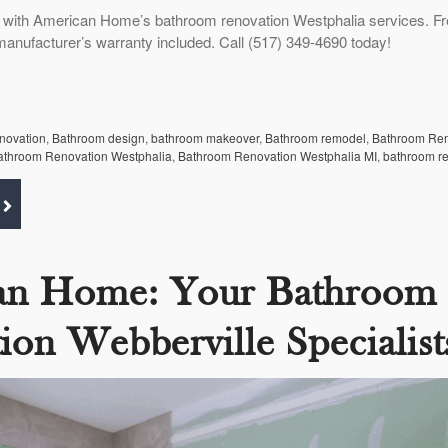
 with American Home’s bathroom renovation Westphalia services. F
manufacturer’s warranty included. Call (517) 349-4690 today!
enovation
,
Bathroom design
,
bathroom makeover
,
Bathroom remodel
,
Bathroom Re
athroom Renovation Westphalia
,
Bathroom Renovation Westphalia MI
,
bathroom r
an Home: Your Bathroom
ion Webberville Specialist