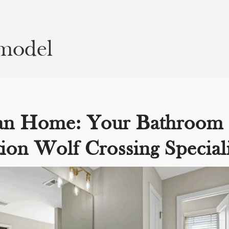
emodel
an Home: Your Bathroom
ion Wolf Crossing Speciali