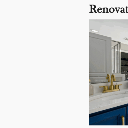
Renovat