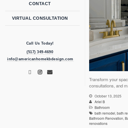
CONTACT
VIRTUAL CONSULTATION
Call Us Today!
(517) 349-4690
info@americanhomekbdesign.com
Transform your spac
consultations, and m
October 13, 2025
Ariel B
Bathroom
bath remodel
,
bath r
Bathroom Renovation
,
B
renovations