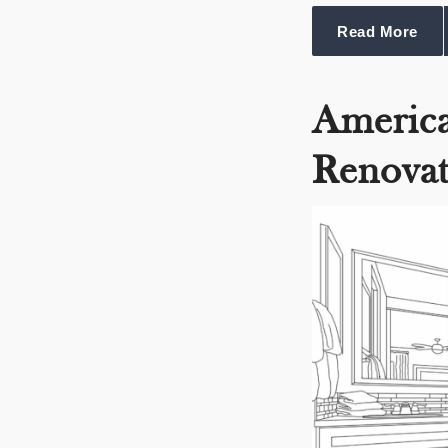
Read More
Americ
Renovat