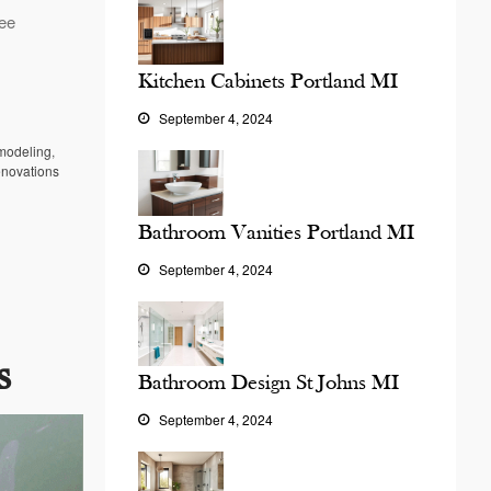
ree
Kitchen Cabinets Portland MI
September 4, 2024
modeling
,
enovations
Bathroom Vanities Portland MI
September 4, 2024
s
Bathroom Design St Johns MI
September 4, 2024