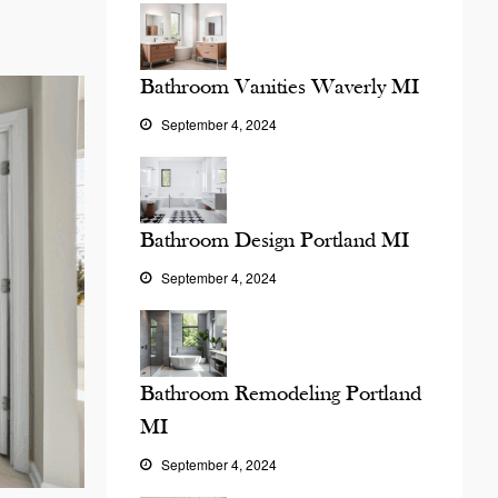
Bathroom Vanities Waverly MI
September 4, 2024
Bathroom Design Portland MI
September 4, 2024
Bathroom Remodeling Portland
MI
September 4, 2024