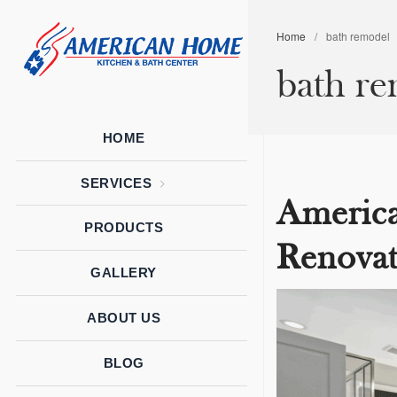
Home
/
bath remodel
American
American
bath r
Home
Home
Kitchen &
Bath
Remodels
HOME
SERVICES
Americ
PRODUCTS
Renovat
GALLERY
ABOUT US
BLOG