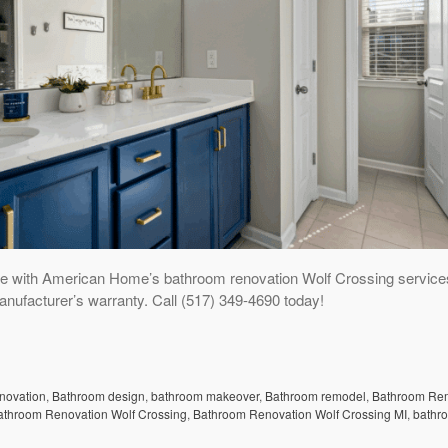
e with American Home’s bathroom renovation Wolf Crossing service
anufacturer’s warranty. Call (517) 349-4690 today!
enovation
,
Bathroom design
,
bathroom makeover
,
Bathroom remodel
,
Bathroom Re
athroom Renovation Wolf Crossing
,
Bathroom Renovation Wolf Crossing MI
,
bathr