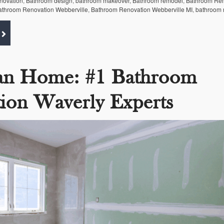
enovation
,
Bathroom design
,
bathroom makeover
,
Bathroom remodel
,
Bathroom Re
athroom Renovation Webberville
,
Bathroom Renovation Webberville MI
,
bathroom 
an Home: #1 Bathroom
ion Waverly Experts