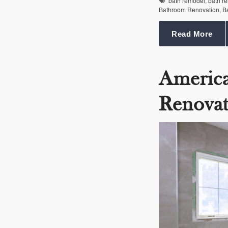
bath remodel
,
bath r
Bathroom Renovation
,
B
Read More
Americ
Renovat