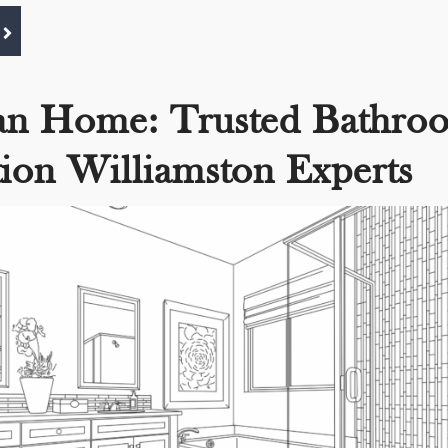
an Home: Trusted Bathro
ion Williamston Experts