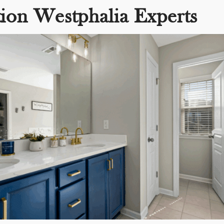
ion Westphalia Experts