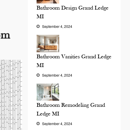
Bathroom Design Grand Ledge
MI
September 4, 2024
om
Bathroom Vanities Grand Ledge
MI
September 4, 2024
Bathroom Remodeling Grand
Ledge MI
September 4, 2024