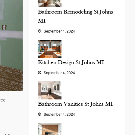
Bathroom Remodeling St Johns
MI
September 4, 2024
Kitchen Design St Johns MI
September 4, 2024
ree
Bathroom Vanities St Johns MI
September 4, 2024