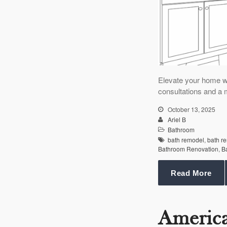
Elevate your home w
consultations and a 
October 13, 2025
Ariel B
Bathroom
bath remodel
,
bath r
Bathroom Renovation
,
B
Read More
Americ