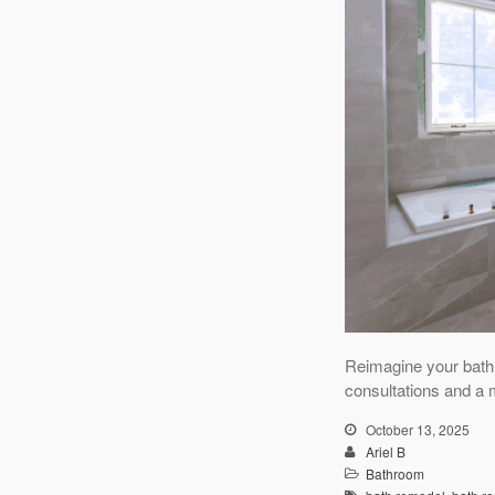
Reimagine your bath
consultations and a 
October 13, 2025
Ariel B
Bathroom