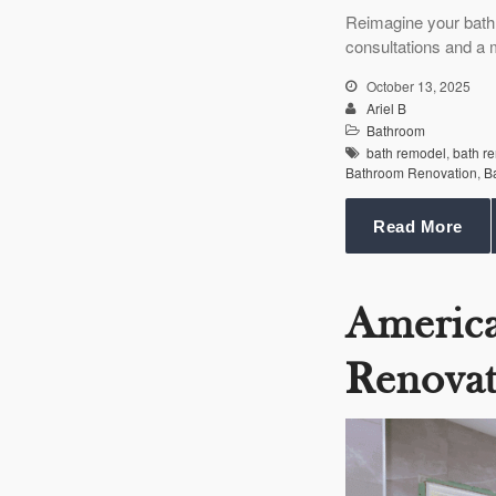
Reimagine your bath
consultations and a 
October 13, 2025
Ariel B
Bathroom
bath remodel
,
bath r
Bathroom Renovation
,
B
Read More
Americ
Renovat