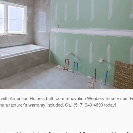
 with American Home’s bathroom renovation Webberville services. F
manufacturer’s warranty included. Call (517) 349-4690 today!