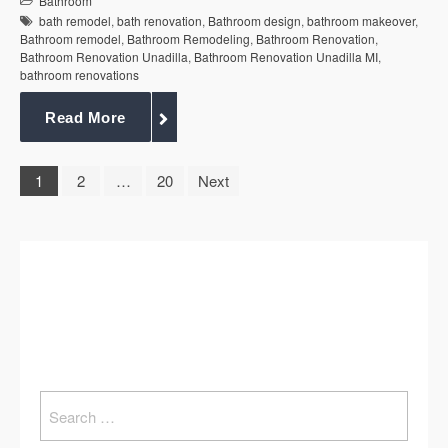
Bathroom
bath remodel
,
bath renovation
,
Bathroom design
,
bathroom makeover
,
Bathroom remodel
,
Bathroom Remodeling
,
Bathroom Renovation
,
Bathroom Renovation Unadilla
,
Bathroom Renovation Unadilla MI
,
bathroom renovations
Read More
1
2
…
20
Next