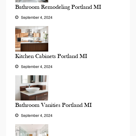
Bathroom Remodeling Portland MI
September 4, 2024
Kitchen Cabinets Portland MI
September 4, 2024
Bathroom Vanities Portland MI
September 4, 2024