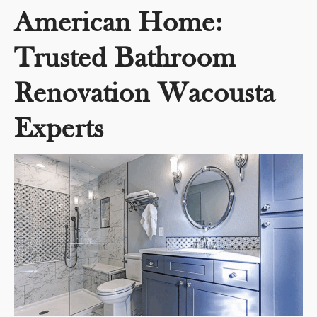
American Home:
Trusted Bathroom
Renovation Wacousta
Experts