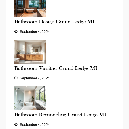
Bathroom Design Grand Ledge MI
September 4, 2024
Bathroom Vanities Grand Ledge MI
September 4, 2024
Bathroom Remodeling Grand Ledge MI
September 4, 2024