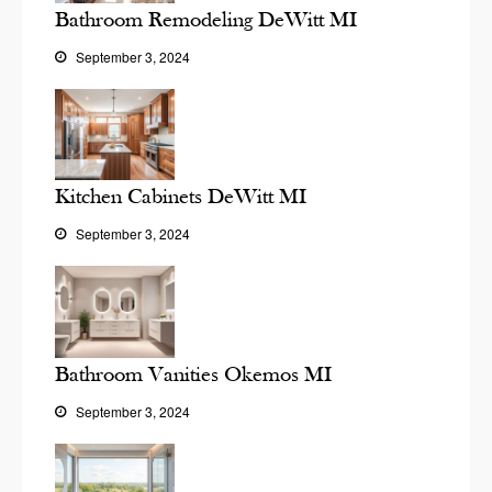
Bathroom Remodeling DeWitt MI
September 3, 2024
Kitchen Cabinets DeWitt MI
September 3, 2024
Bathroom Vanities Okemos MI
September 3, 2024