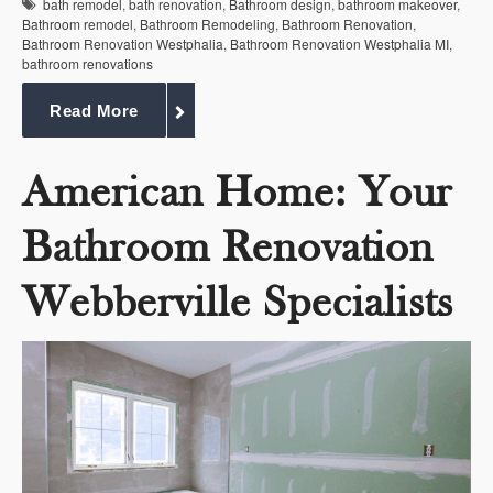
bath remodel
,
bath renovation
,
Bathroom design
,
bathroom makeover
,
Bathroom remodel
,
Bathroom Remodeling
,
Bathroom Renovation
,
Bathroom Renovation Westphalia
,
Bathroom Renovation Westphalia MI
,
bathroom renovations
Read More
American Home: Your
Bathroom Renovation
Webberville Specialists