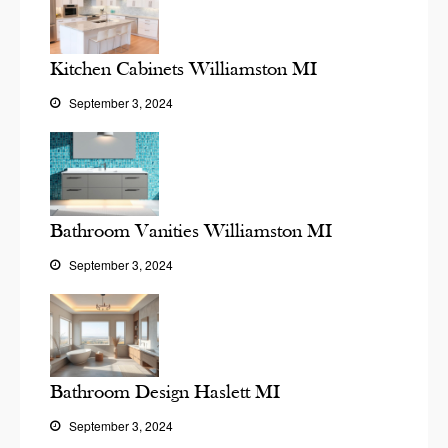
Kitchen Cabinets Williamston MI
September 3, 2024
Bathroom Vanities Williamston MI
September 3, 2024
Bathroom Design Haslett MI
September 3, 2024