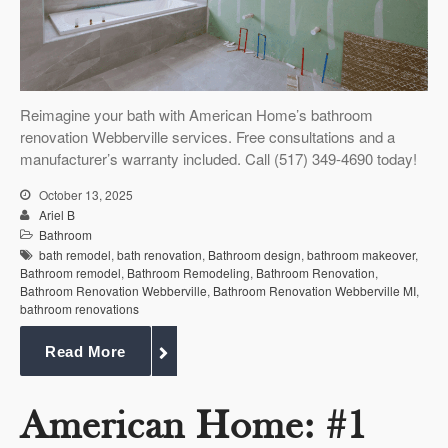
Reimagine your bath with American Home’s bathroom
renovation Webberville services. Free consultations and a
manufacturer’s warranty included. Call (517) 349-4690 today!
October 13, 2025
Ariel B
Bathroom
bath remodel
,
bath renovation
,
Bathroom design
,
bathroom makeover
,
Bathroom remodel
,
Bathroom Remodeling
,
Bathroom Renovation
,
Bathroom Renovation Webberville
,
Bathroom Renovation Webberville MI
,
bathroom renovations
Read More
American Home: #1