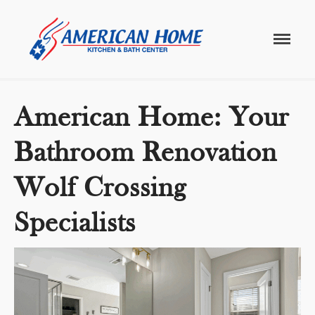
Home
/
bathroom renovations
bathroom renovations
American
American
Home
Home
Kitchen &
Bath
Remodels
American Home: Your
Bathroom Renovation
Wolf Crossing
Specialists
Home