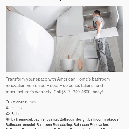
Transform your space with American Home’s bathroom
renovation Vernon services. Free consultations, and
manufacturer’s warranty. Call (517) 349-4690 today!
October 13, 2025
Ariel B
Bathroom
bath remodel
,
bath renovation
,
Bathroom design
,
bathroom makeover
,
Bathroom remodel
,
Bathroom Remodeling
,
Bathroom Renovation
,