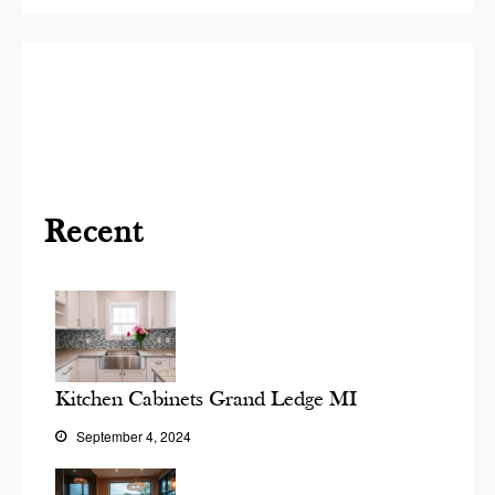
Recent
Kitchen Cabinets Grand Ledge MI
September 4, 2024