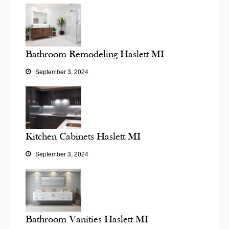
Bathroom Remodeling Haslett MI
September 3, 2024
Kitchen Cabinets Haslett MI
September 3, 2024
Bathroom Vanities Haslett MI