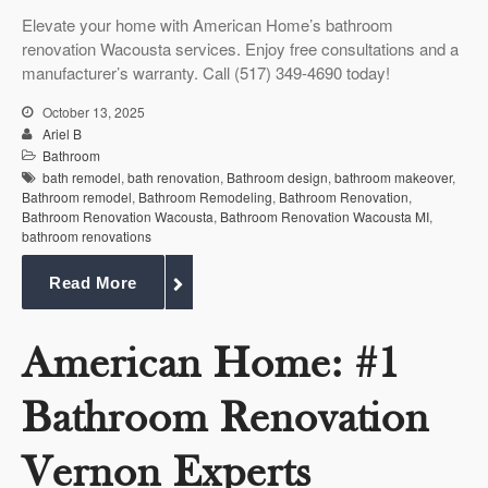
Elevate your home with American Home’s bathroom
renovation Wacousta services. Enjoy free consultations and a
manufacturer’s warranty. Call (517) 349-4690 today!
October 13, 2025
Ariel B
Bathroom
bath remodel
,
bath renovation
,
Bathroom design
,
bathroom makeover
,
Bathroom remodel
,
Bathroom Remodeling
,
Bathroom Renovation
,
Bathroom Renovation Wacousta
,
Bathroom Renovation Wacousta MI
,
bathroom renovations
Read More
American Home: #1
Bathroom Renovation
Vernon Experts