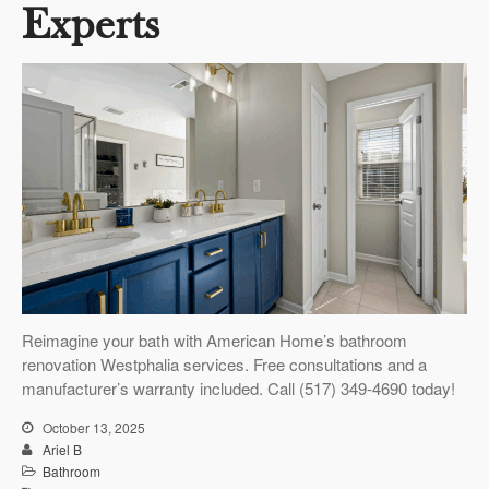
Experts
Reimagine your bath with American Home’s bathroom
renovation Westphalia services. Free consultations and a
manufacturer’s warranty included. Call (517) 349-4690 today!
October 13, 2025
Ariel B
Bathroom