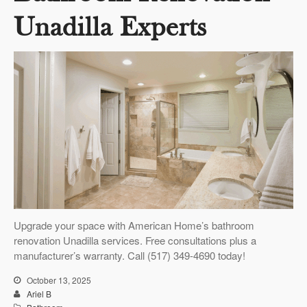
Unadilla Experts
Upgrade your space with American Home’s bathroom
renovation Unadilla services. Free consultations plus a
manufacturer’s warranty. Call (517) 349-4690 today!
October 13, 2025
Ariel B