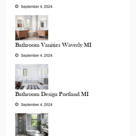
September 4, 2024
Bathroom Vanities Waverly MI
September 4, 2024
Bathroom Design Portland MI
September 4, 2024