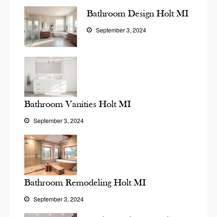
Bathroom Design Holt MI
September 3, 2024
Bathroom Vanities Holt MI
September 3, 2024
Bathroom Remodeling Holt MI
September 3, 2024