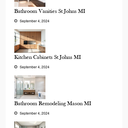
Bathroom Vanities St Johns MI
September 4, 2024
Kitchen Cabinets St Johns MI
September 4, 2024
Bathroom Remodeling Mason MI
September 4, 2024