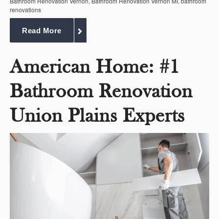
Bathroom Renovation Vernon
,
Bathroom Renovation Vernon MI
,
bathroom
renovations
Read More
American Home: #1
Bathroom Renovation
Union Plains Experts