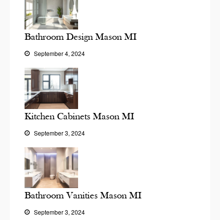
Bathroom Design Mason MI
September 4, 2024
Kitchen Cabinets Mason MI
September 3, 2024
Bathroom Vanities Mason MI
September 3, 2024