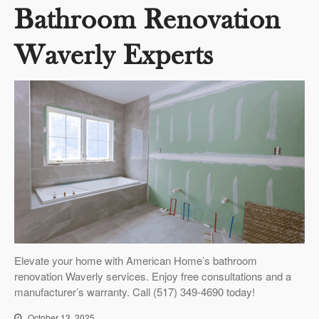
Bathroom Renovation
Waverly Experts
Elevate your home with American Home’s bathroom
renovation Waverly services. Enjoy free consultations and a
manufacturer’s warranty. Call (517) 349-4690 today!
October 13, 2025