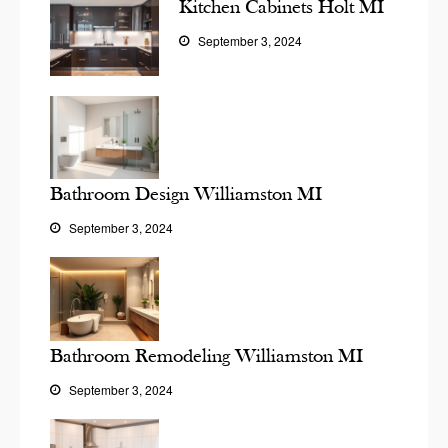
Kitchen Cabinets Holt MI
September 3, 2024
Bathroom Design Williamston MI
September 3, 2024
Bathroom Remodeling Williamston MI
September 3, 2024