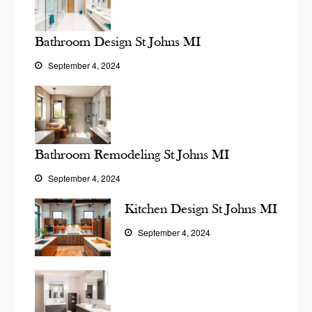
Bathroom Design St Johns MI
September 4, 2024
Bathroom Remodeling St Johns MI
September 4, 2024
Kitchen Design St Johns MI
September 4, 2024