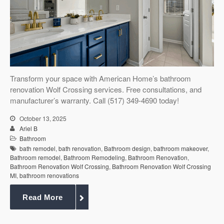
Services
Customer
Center
Products
Gallery
Transform your space with American Home’s bathroom
renovation Wolf Crossing services. Free consultations, and
manufacturer’s warranty. Call (517) 349-4690 today!
About Us
October 13, 2025
Ariel B
Blog
Bathroom
bath remodel
,
bath renovation
,
Bathroom design
,
bathroom makeover
,
Bathroom remodel
,
Bathroom Remodeling
,
Bathroom Renovation
,
Contact
Bathroom Renovation Wolf Crossing
,
Bathroom Renovation Wolf Crossing
MI
,
bathroom renovations
Virtual
Read More
Consultation