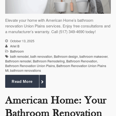
Elevate your home with American Home’s bathroom
renovation Union Plains services. Enjoy free consultations and
a manufacturer’s warranty. Call (517) 349-4690 today!
October 13, 2025
Ariel B
Bathroom
bath remodel
,
bath renovation
,
Bathroom design
,
bathroom makeover
,
Bathroom remodel
,
Bathroom Remodeling
,
Bathroom Renovation
,
Bathroom Renovation Union Plains
,
Bathroom Renovation Union Plains
MI
,
bathroom renovations
Read More
American Home: Your
Bathroom Renovation