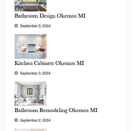
Bathroom Design Okemos MI
September 3, 2024
Kitchen Cabinets Okemos MI
September 3, 2024
Bathroom Remodeling Okemos MI
September 2, 2024