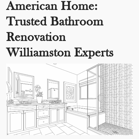
American Home:
Trusted Bathroom
Renovation
Williamston Experts