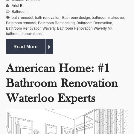
Ariel B
Bathroom
bath remodel
,
bath renovation
,
Bathroom design
,
bathroom makeover
,
Bathroom remodel
,
Bathroom Remodeling
,
Bathroom Renovation
,
Bathroom Renovation Waverly
,
Bathroom Renovation Waverly MI
,
bathroom renovations
Read More
American Home: #1
Bathroom Renovation
Waterloo Experts