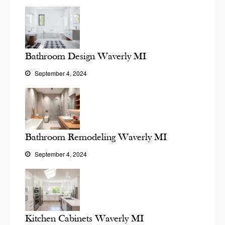
Bathroom Design Waverly MI
September 4, 2024
Bathroom Remodeling Waverly MI
September 4, 2024
Kitchen Cabinets Waverly MI