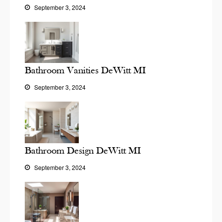
September 3, 2024
Bathroom Vanities DeWitt MI
September 3, 2024
Bathroom Design DeWitt MI
September 3, 2024