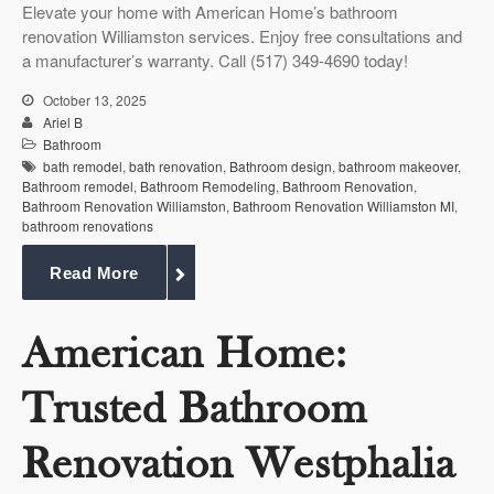
Elevate your home with American Home’s bathroom
renovation Williamston services. Enjoy free consultations and
a manufacturer’s warranty. Call (517) 349-4690 today!
October 13, 2025
Ariel B
Bathroom
bath remodel
,
bath renovation
,
Bathroom design
,
bathroom makeover
,
Bathroom remodel
,
Bathroom Remodeling
,
Bathroom Renovation
,
Bathroom Renovation Williamston
,
Bathroom Renovation Williamston MI
,
bathroom renovations
Read More
American Home:
Trusted Bathroom
Renovation Westphalia