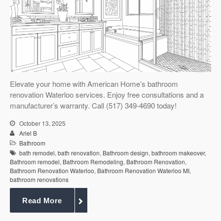
Elevate your home with American Home’s bathroom
renovation Waterloo services. Enjoy free consultations and a
manufacturer’s warranty. Call (517) 349-4690 today!
October 13, 2025
Ariel B
Bathroom
bath remodel
,
bath renovation
,
Bathroom design
,
bathroom makeover
,
Bathroom remodel
,
Bathroom Remodeling
,
Bathroom Renovation
,
Bathroom Renovation Waterloo
,
Bathroom Renovation Waterloo MI
,
bathroom renovations
Read More