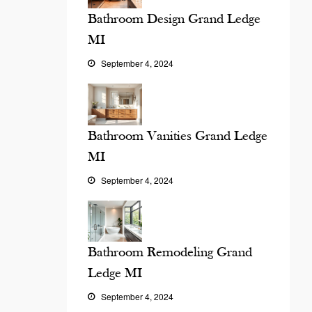
Bathroom Design Grand Ledge
MI
September 4, 2024
Bathroom Vanities Grand Ledge
MI
September 4, 2024
Bathroom Remodeling Grand
Ledge MI
September 4, 2024