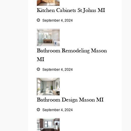
Kitchen Cabinets St Johns MI
September 4, 2024
Bathroom Remodeling Mason
MI
September 4, 2024
Bathroom Design Mason MI
September 4, 2024