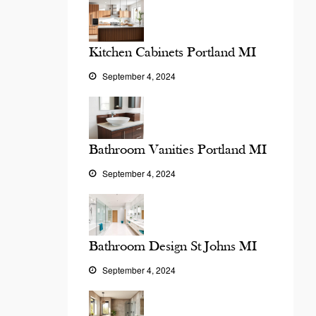
Kitchen Cabinets Portland MI
September 4, 2024
Bathroom Vanities Portland MI
September 4, 2024
Bathroom Design St Johns MI
September 4, 2024