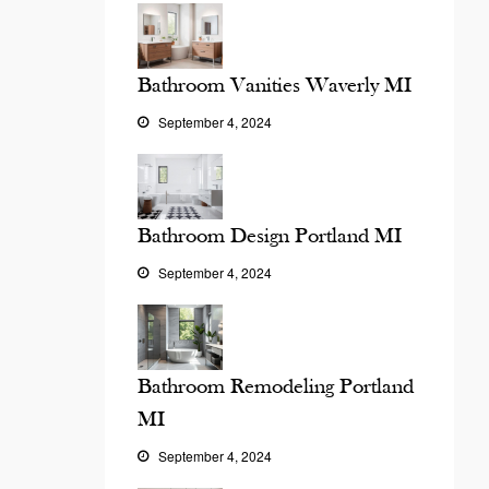
Bathroom Vanities Waverly MI
September 4, 2024
Bathroom Design Portland MI
September 4, 2024
Bathroom Remodeling Portland
MI
September 4, 2024