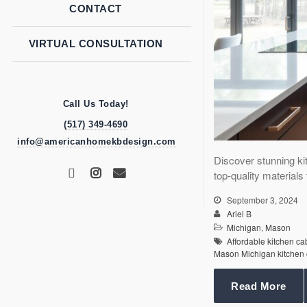
CONTACT
VIRTUAL CONSULTATION
Call Us Today!
(517) 349-4690
info@americanhomekbdesign.com
Discover stunning ki
top-quality material
September 3, 2024
Ariel B
Michigan
,
Mason
Affordable kitchen c
Mason Michigan kitchen 
Read More