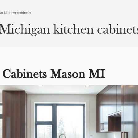
n kitchen cabinets
ichigan kitchen cabinet
 Cabinets Mason MI