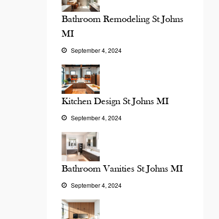
Bathroom Remodeling St Johns
MI
September 4, 2024
Kitchen Design St Johns MI
September 4, 2024
Bathroom Vanities St Johns MI
September 4, 2024