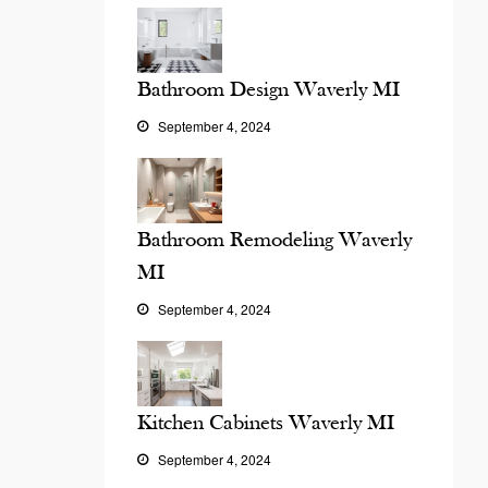
Bathroom Design Waverly MI
September 4, 2024
Bathroom Remodeling Waverly
MI
September 4, 2024
Kitchen Cabinets Waverly MI
September 4, 2024