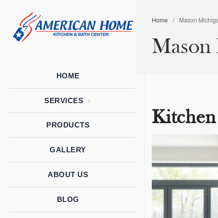
Home
/
Mason Michiga
American
American
Mason M
Home
Home
Kitchen &
Bath
Remodels
HOME
SERVICES
Kitchen
PRODUCTS
GALLERY
ABOUT US
BLOG