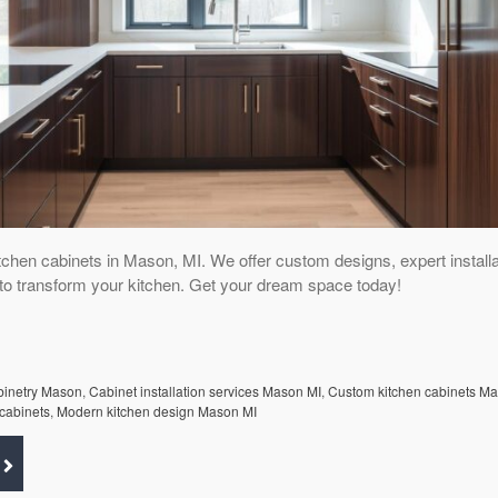
tchen cabinets in Mason, MI. We offer custom designs, expert installa
s to transform your kitchen. Get your dream space today!
abinetry Mason
,
Cabinet installation services Mason MI
,
Custom kitchen cabinets M
cabinets
,
Modern kitchen design Mason MI