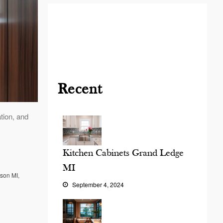
Blog
Contact
Virtual
Consultation
Recent
tion, and
Kitchen Cabinets Grand Ledge
MI
ason MI
,
September 4, 2024